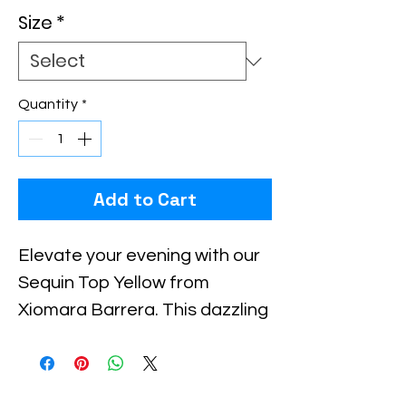
Size
*
Quantity
*
Add to Cart
Elevate your evening with our 
Sequin Top Yellow from 
Xiomara Barrera. This dazzling 
piece masterfully combines 
elegance and flair, perfect for 
both formal and festive 