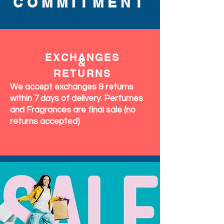
COMMITMENT
EXCHANGES
&
RETURNS
We accept exchanges & returns
within 7 days of delivery. Perfumes
and Fragrances are final sale (no
returns accepted)