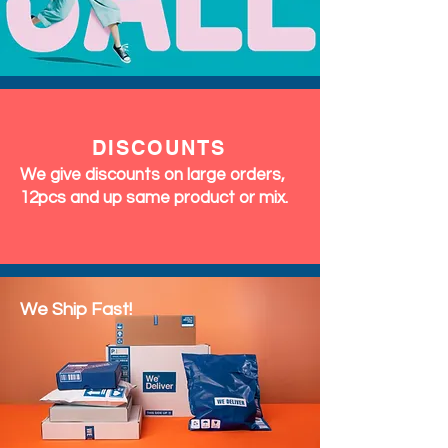
DISCOUNTS
We give discounts on large orders,
12pcs and up same product or mix.
We Ship Fast!