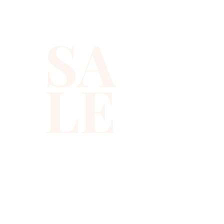
occasions. The high-quality 
sequins ensure lasting sparkle, 
SA
while the tailored fit 
celebrates your silhouette. 
Discover refined style and 
LE
outstanding quality that align 
with our commitment to 
excellence. Shop now to 
experience the vibrancy and 
sophistication of Xiomara 
Barrera's collection.
310-678-2285