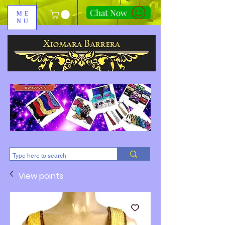
Chat Now
ME
NU
310-678-2285
View points