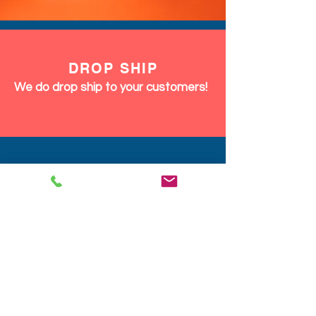
DROP SHIP
We do drop ship to your customers!