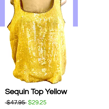
Sequin Top Yellow
Regular Price
Sale Price
 $47.95 
$29.25