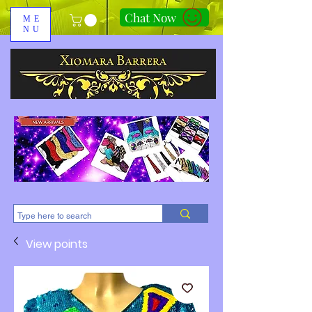
Chat Now
ME
NU
310-678-2285
View points