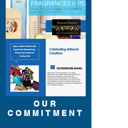
OUR
COMMITMENT