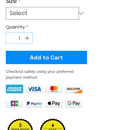
Size
*
Quantity
*
Add to Cart
Checkout safely using your preferred
payment method.