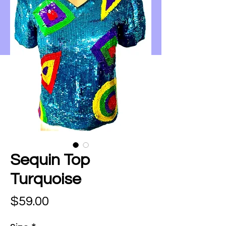
Sequin Top
Turquoise
Price
$59.00