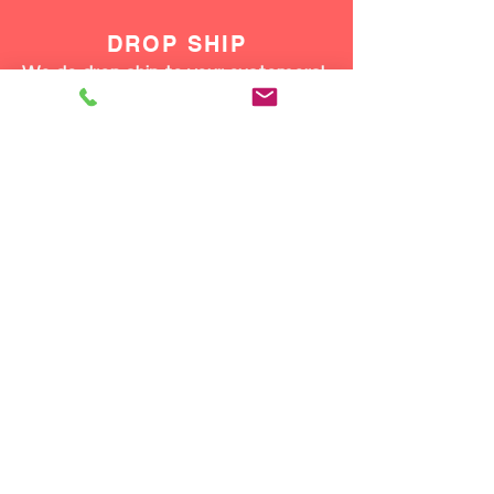
DROP SHIP
We do drop ship to your customers!