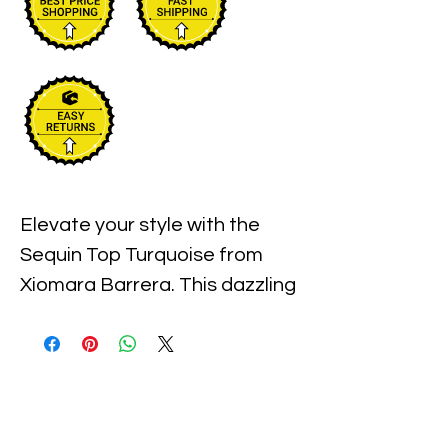
Elevate your style with the 
Sequin Top Turquoise from 
Xiomara Barrera. This dazzling 
piece, perfect for any 
occasion, combines high-
quality fabric with stunning 
sequins to make you sparkle 
effortlessly. Designed for the 