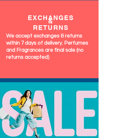
EXCHANGES
&
RETURNS
We accept exchanges & returns
within 7 days of delivery. Perfumes
and Fragrances are final sale (no
returns accepted)