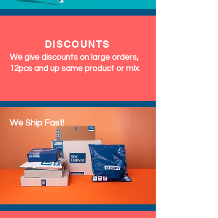
DISCOUNTS
We give discounts on large orders,
12pcs and up same product or mix.
We Ship Fast!