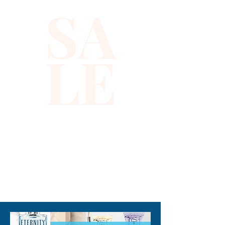
SA
fashion-forward individual, its 
vibrant turquoise hue adds a 
refreshing pop of color to your 
LE
wardrobe. At Xiomara Barrera, 
we believe in providing our 
customers with premium, 
stylish options that embody 
elegance and sophistication. 
Wear this top and experience 
the confidence that comes 
with true luxury.
310-678-2285