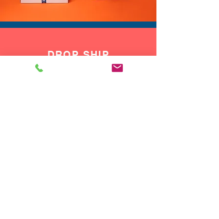
DROP SHIP
We do drop ship to your customers!