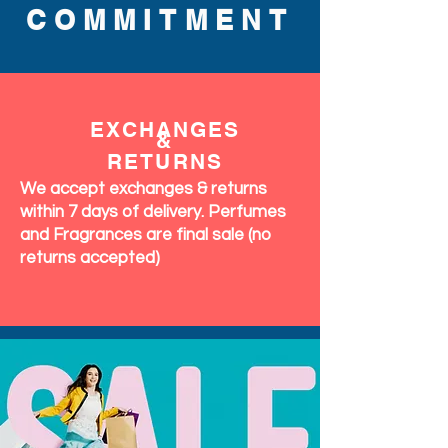
COMMITMENT
EXCHANGES
&
RETURNS
We accept exchanges & returns
within 7 days of delivery. Perfumes
and Fragrances are final sale (no
returns accepted)