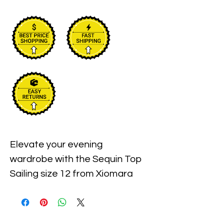
Elevate your evening 
wardrobe with the Sequin Top 
Sailing size 12 from Xiomara 
Barrera. Expertly crafted to 
blend elegance and comfort, 
this top features stunning 