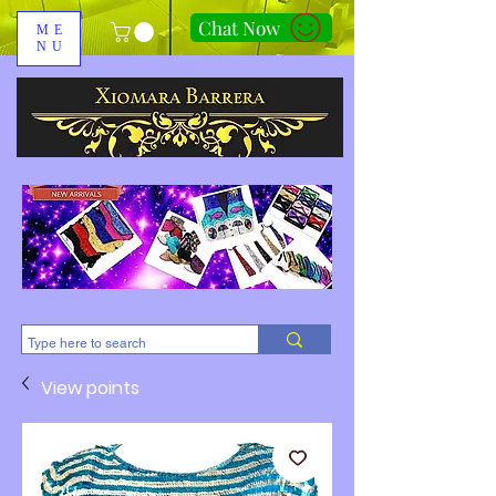
Chat Now
ME
NU
310-678-2285
View points