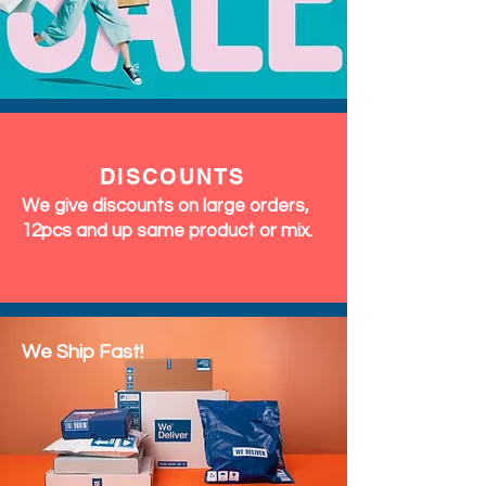
DISCOUNTS
We give discounts on large orders,
12pcs and up same product or mix.
We Ship Fast!