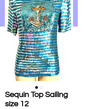
Sequin Top Sailing
size 12