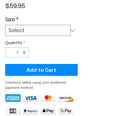
Price
$59.95
Size
*
Quantity
*
Add to Cart
Checkout safely using your preferred
payment method.