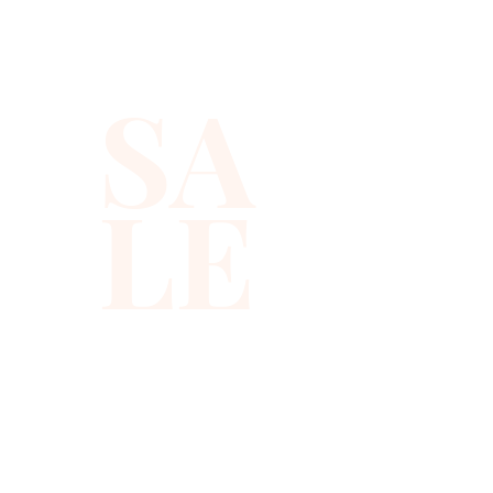
sequins that shimmer with 
every move, ensuring you 
SA
stand out at any occasion. 
Ideal for the modern woman, 
its tailored fit flatters while 
LE
providing ease of movement. 
As part of our commitment to 
high-quality fashion and 
exceptional service, each 
piece is curated with 
meticulous attention to detail. 
Redefine sophistication and 
grace with this must-have 
addition to your collection.
310-678-2285