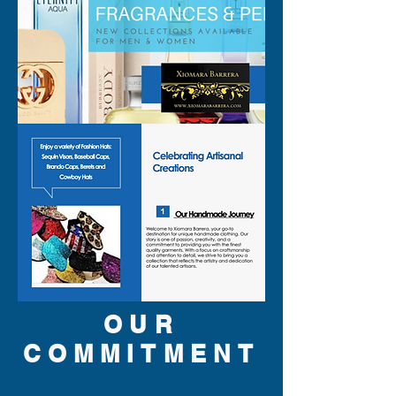
OUR
COMMITMENT