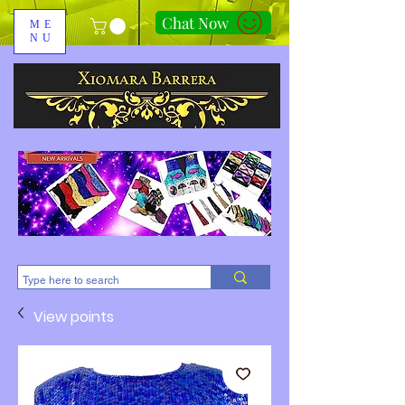
Chat Now
ME
NU
310-678-2285
View points