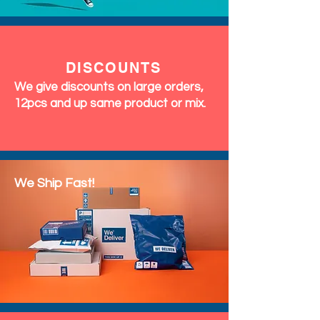
DISCOUNTS
We give discounts on large orders,
12pcs and up same product or mix.
We Ship Fast!