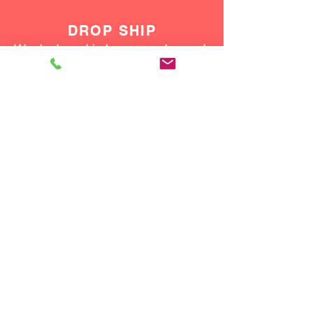
DROP SHIP
We do drop ship to your customers!