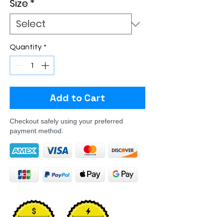
Size
*
Quantity
*
Add to Cart
Checkout safely using your preferred
payment method.