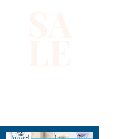
SA
Xiomara Barrera, we pride 
ourselves on offering high-
quality, stylish pieces that 
LE
reflect our commitment to 
elegance and excellence. This 
versatile top pairs beautifully 
with both skirts and trousers, 
ensuring you look flawless 
from every angle. Experience 
the blend of glamour and 
comfort with our Sequin Top 
Royal Blue today.
310-678-2285