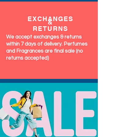
EXCHANGES
&
RETURNS
We accept exchanges & returns
within 7 days of delivery. Perfumes
and Fragrances are final sale (no
returns accepted)