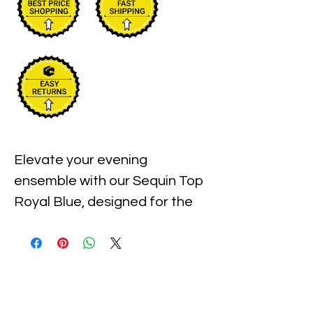
Elevate your evening 
ensemble with our Sequin Top 
Royal Blue, designed for the 
chic and sophisticated 
woman. With its shimmering 
sequins and daring royal blue 
hue, this top is perfect for 
turning heads at any event. At 