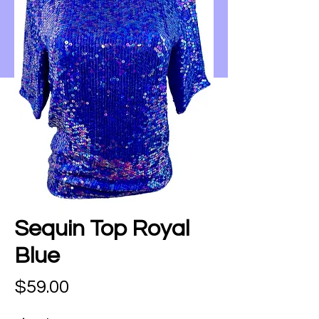
Sequin Top Royal
Blue
Price
$59.00