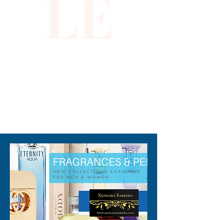
LE
aligns with Xiomara Barrera’s 
commitment to offering high-
quality, fashion-forward 
essentials. Lightweight and 
comfortable, it provides both 
style and function for your 
sunny days. Elevate your 
wardrobe with this vibrant 
310-678-2285
piece that effortlessly blends 
glamour and practicality.