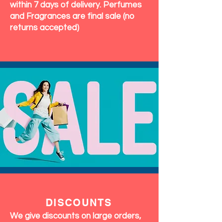
within 7 days of delivery. Perfumes
and Fragrances are final sale (no
returns accepted)
DISCOUNTS
We give discounts on large orders,