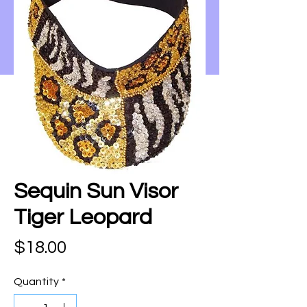
Sequin Sun Visor
Tiger Leopard
Price
$18.00
Quantity
*