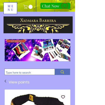
Chat Now
ME
NU
310-678-2285
View points