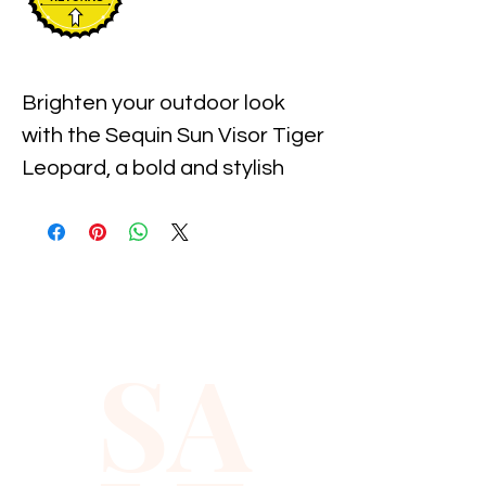
Brighten your outdoor look 
with the Sequin Sun Visor Tiger 
Leopard, a bold and stylish 
accessory available at 
Xiomara Barrera. Designed for 
those who value unique 
fashion and protection from 
the sun, this visor combines 
SA
shimmering sequins with an 
eye-catching animal print. 
Perfect for adding a touch of 
fierce elegance to any outfit, it 