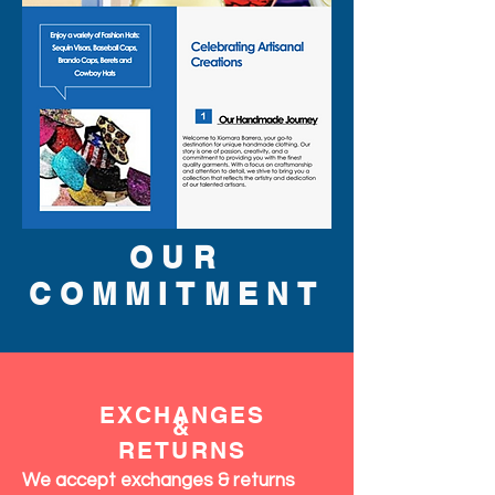
OUR
COMMITMENT
EXCHANGES
&
RETURNS
We accept exchanges & returns