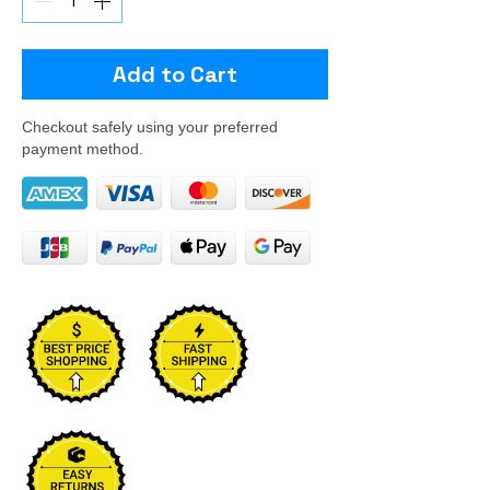
Add to Cart
Checkout safely using your preferred
payment method.