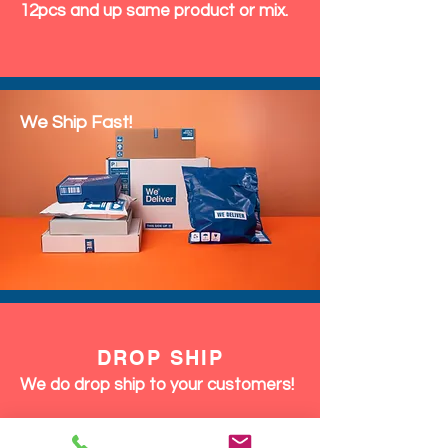
12pcs and up same product or mix.
We Ship Fast!
DROP SHIP
We do drop ship to your customers!