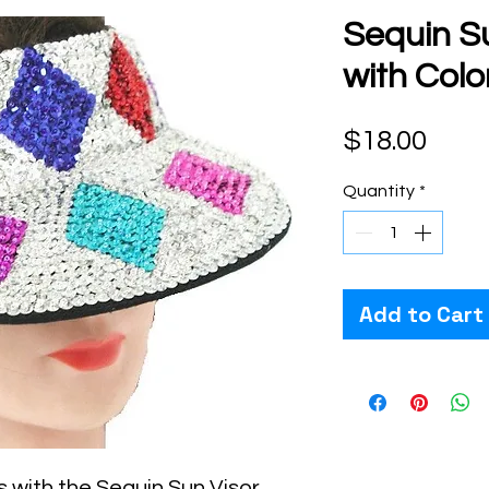
Sequin Su
with Col
Pric
$18.00
Quantity
*
Add to Cart
 with the Sequin Sun Visor 