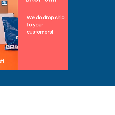
We do drop ship
to your
customers!
t!