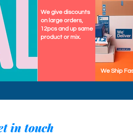
We give discounts
on large orders,
12pcs and up same
product or mix.
We Ship Fas
t in touch