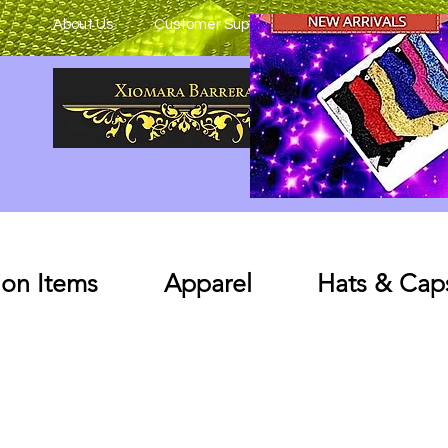
About Us
Customer Support
on Items
Apparel
Hats & Cap