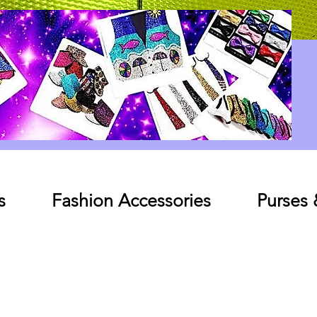
Log In
s
Fashion Accessories
Purses