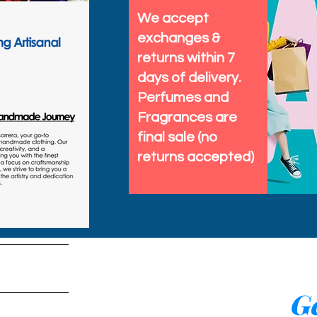
We accept
exchanges &
returns within 7
days of delivery.
Perfumes and
Fragrances are
final sale (no
returns accepted)
tems
Ge