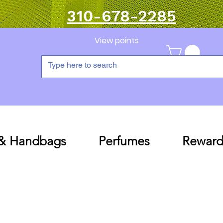
310-678-2285
View points
 & Handbags
Perfumes
Reward