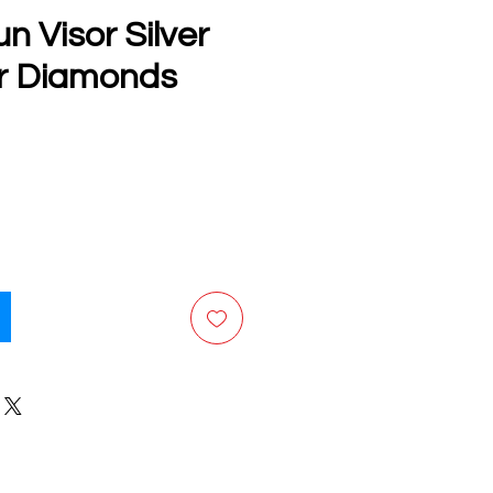
n Visor Silver
or Diamonds
e