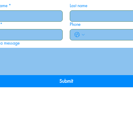
 name
*
Last name
*
Phone
 a message
Submit