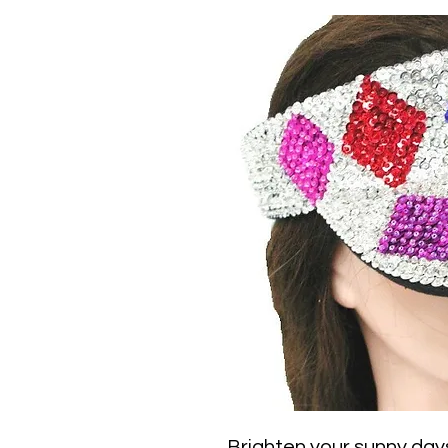
Brighten your sunny days