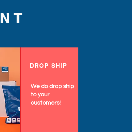
NT
DROP SHIP
We do drop ship
to your
customers!