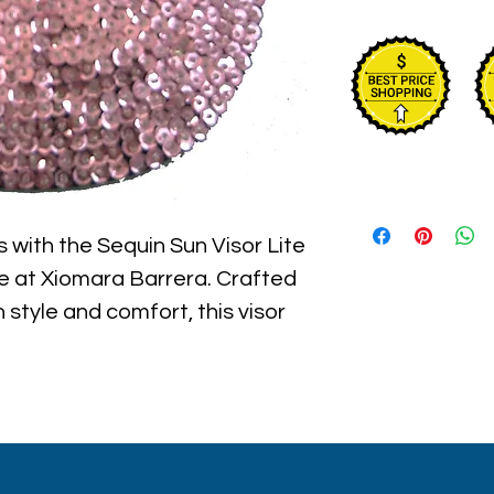
 with the Sequin Sun Visor Lite 
le at Xiomara Barrera. Crafted 
style and comfort, this visor 
o any outdoor look while 
protection. Lightweight and 
for beach outings, garden 
s. Embrace vibrant confidence 
ssory that reflects Xiomara 