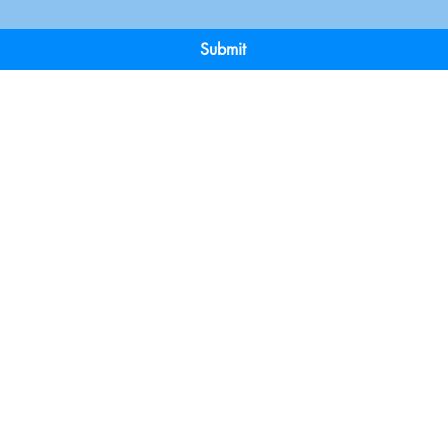
Submit
Terms & Conditions
Payment 