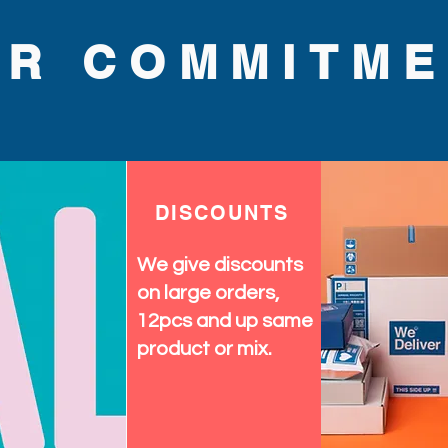
quality and fashionable flair. 
wardrobe with the perfect 
UR COMMITME
n today.
DISCOUNTS
We give discounts
on large orders,
12pcs and up same
product or mix.