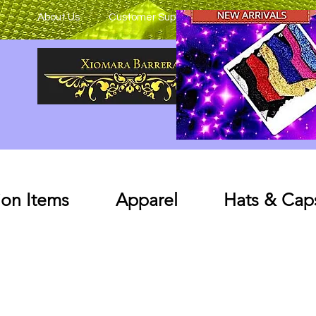
About Us
Customer Support
on Items
Apparel
Hats & Cap