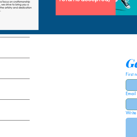
tems
Ge
First
Email
ies
Write
ags