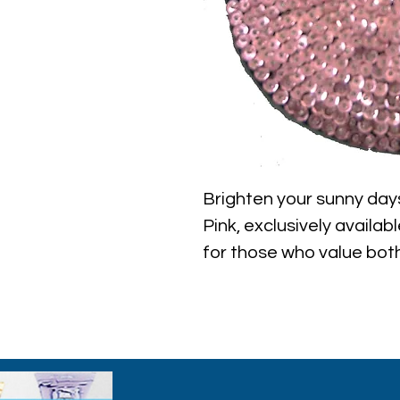
Brighten your sunny days
Pink, exclusively availab
for those who value both 
adds a sparkling touch t
providing essential sun 
adjustable, it’s perfect 
parties, or casual stroll
with this must-have acce