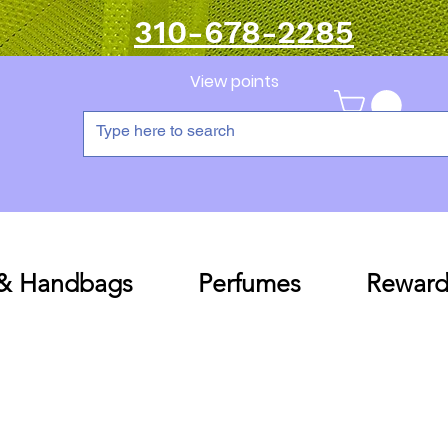
310-678-2285
View points
 & Handbags
Perfumes
Reward