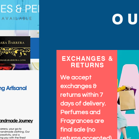
Barrera’s commitment to 
Elevate your sun-ready 
O
blend of fun and functio
EXCHANGES &
RETURNS
We accept
exchanges &
returns within 7
days of delivery.
Perfumes and
Fragrances are
final sale (no
returns accepted)