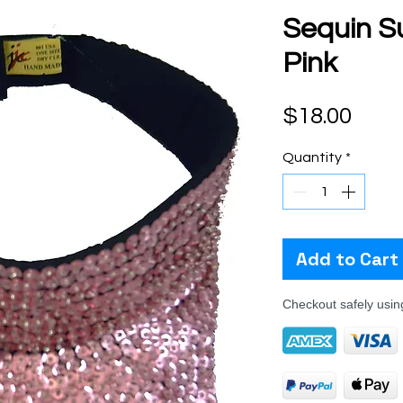
Sequin Su
Pink
Pric
$18.00
Quantity
*
Add to Cart
Checkout safely usi