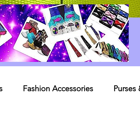
Log In
s
Fashion Accessories
Purses