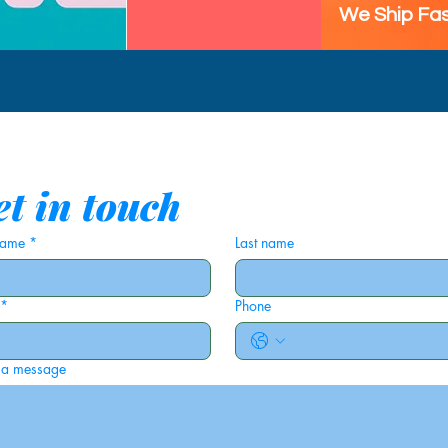
We Ship Fas
t in touch
 name
*
Last name
*
Phone
 a message