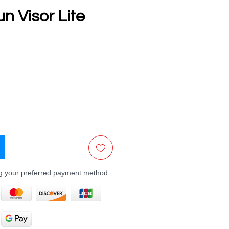
n Visor Lite
e
ng your preferred payment method.