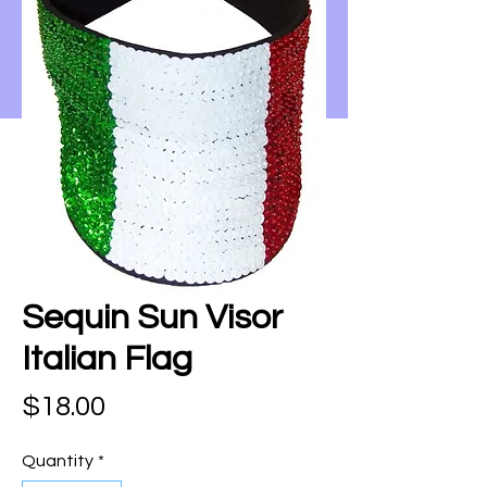
Sequin Sun Visor
Italian Flag
Price
$18.00
Quantity
*