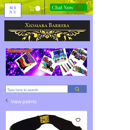
Chat Now
ME
NU
310-678-2285
View points