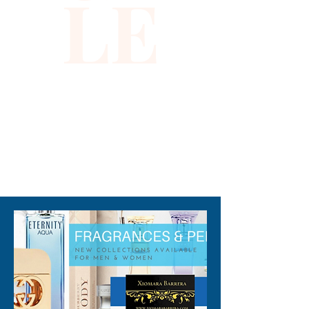
LE
wear. Embrace quality and 
unique style that aligns with 
Xiomara Barrera’s 
commitment to elevating your 
wardrobe with standout 
pieces. Experience the 
perfect blend of function and 
flair with this must-have 
310-678-2285
accessory.