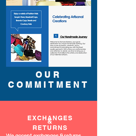
OUR
COMMITMENT
EXCHANGES
&
RETURNS