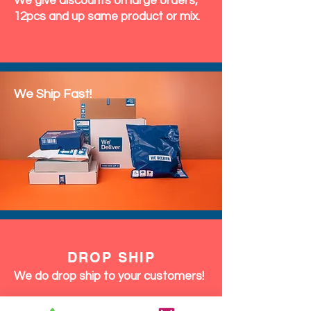
We give discounts on large orders,
12pcs and up same product or mix.
We Ship Fast!
DROP SHIP
We do drop ship to your customers!