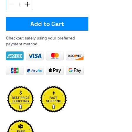
Add to Cart
Checkout safely using your preferred
payment method.