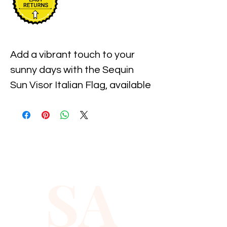
Add a vibrant touch to your 
sunny days with the Sequin 
Sun Visor Italian Flag, available 
now at Xiomara Barrera. This 
stylish visor combines eye-
catching sequins with the bold 
colors of the Italian flag, 
offering both sun protection 
SA
and a fashionable statement. 
Crafted for comfort and 
durability, it fits perfectly for 
outdoor activities or casual 