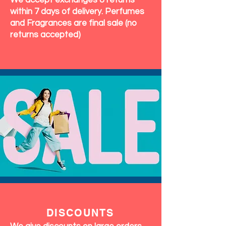
We accept exchanges & returns
within 7 days of delivery. Perfumes
and Fragrances are final sale (no
returns accepted)
DISCOUNTS