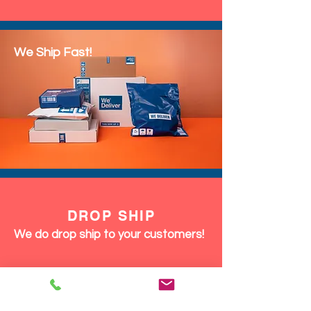
We Ship Fast!
DROP SHIP
We do drop ship to your customers!