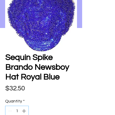
Sequin Spike
Brando Newsboy
Hat Royal Blue
Price
$32.50
Quantity
*