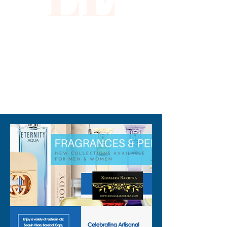
310-678-2285