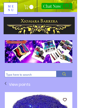
Chat Now
ME
NU
310-678-2285
View points