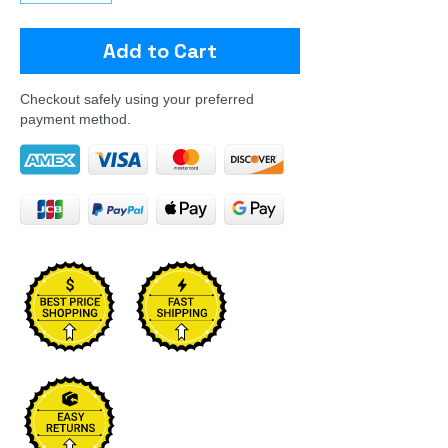
Add to Cart
Checkout safely using your preferred
payment method.