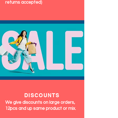
returns accepted)
DISCOUNTS
We give discounts on large orders,
12pcs and up same product or mix.