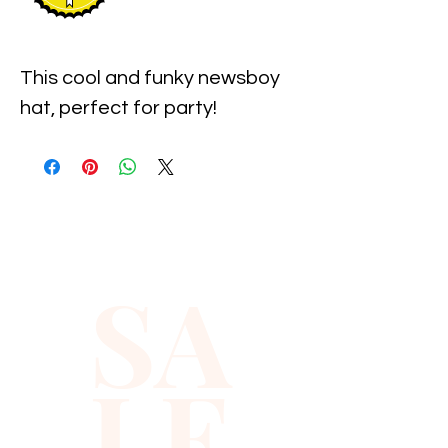
This cool and funky newsboy 
hat, perfect for party!
SA
LE