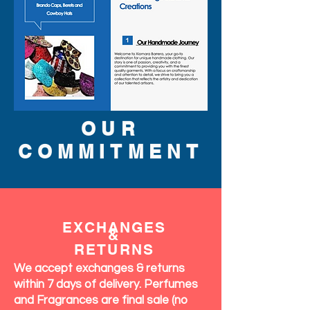
OUR
COMMITMENT
EXCHANGES
&
RETURNS
We accept exchanges & returns
within 7 days of delivery. Perfumes
and Fragrances are final sale (no