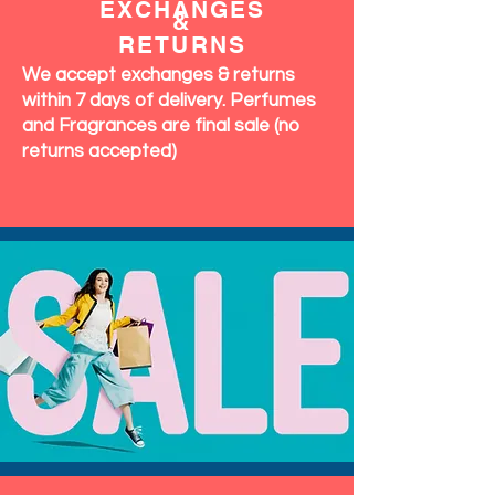
EXCHANGES
&
RETURNS
We accept exchanges & returns
within 7 days of delivery. Perfumes
and Fragrances are final sale (no
returns accepted)