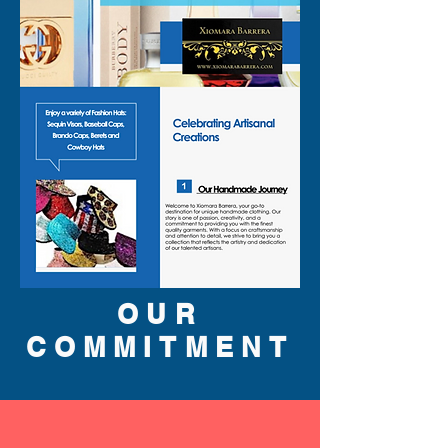
OUR
COMMITMENT