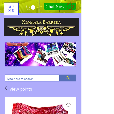
Chat Now
ME
NU
310-678-2285
View points