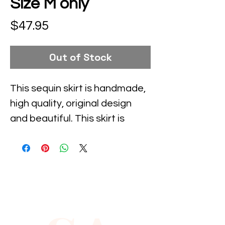
Size M only
Price
$47.95
Out of Stock
This sequin skirt is handmade, 
high quality, original design 
and beautiful. This skirt is 
suitable for party, events or 
any occasional use.