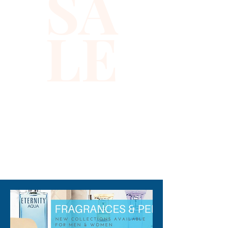
SA
LE
310-678-2285