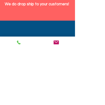
We do drop ship to your customers!