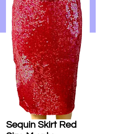
Sequin Skirt Red