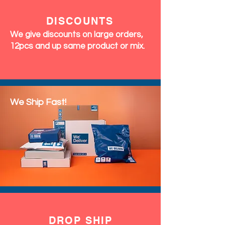
DISCOUNTS
We give discounts on large orders,
12pcs and up same product or mix.
We Ship Fast!
DROP SHIP