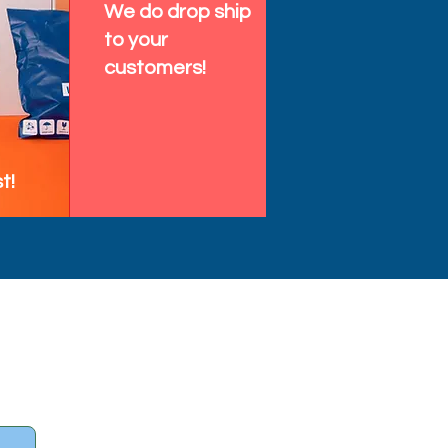
We do drop ship
to your
customers!
t!