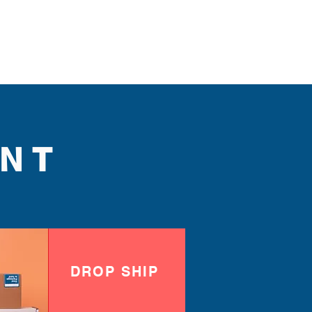
NT
DROP SHIP