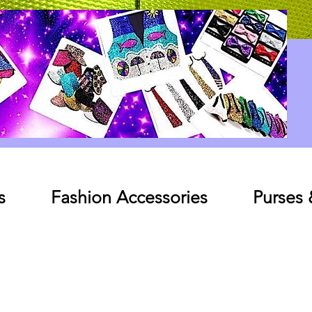
Log In
s
Fashion Accessories
Purses