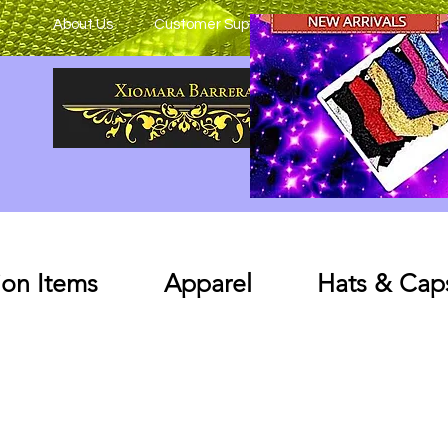
About Us
Customer Support
on Items
Apparel
Hats & Cap