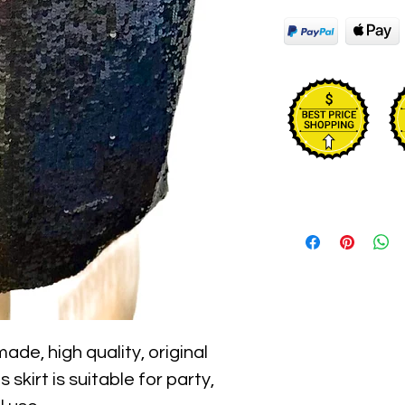
ade, high quality, original 
skirt is suitable for party, 