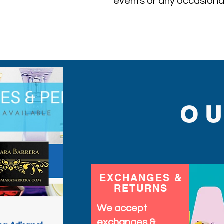
events or any occasional
O
EXCHANGES &
RETURNS
We accept
exchanges &