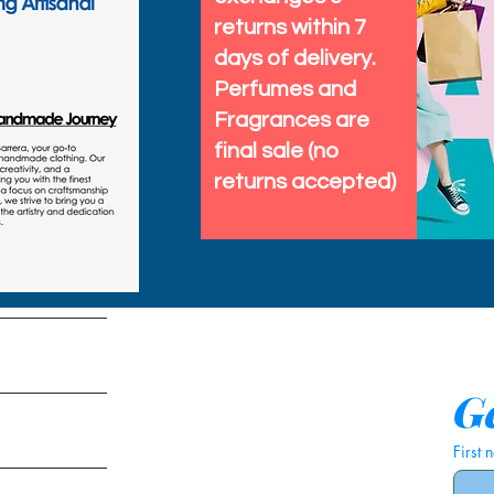
returns within 7
days of delivery.
Perfumes and
Fragrances are
final sale (no
returns accepted)
tems
Ge
First