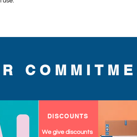
 use.
UR COMMITME
DISCOUNTS
We give discounts