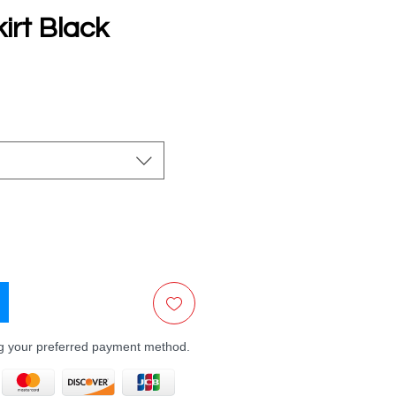
irt Black
e
ng your preferred payment method.