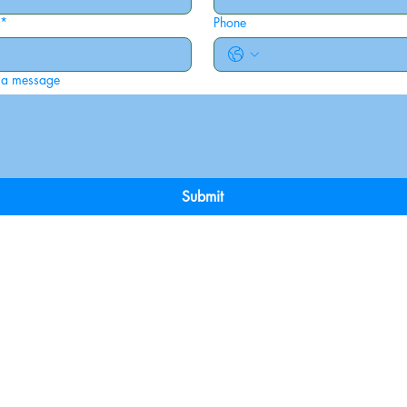
*
Phone
 a message
Submit