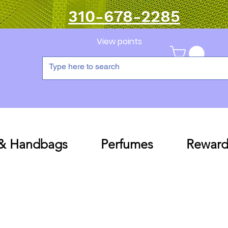
310-678-2285
View points
 & Handbags
Perfumes
Reward