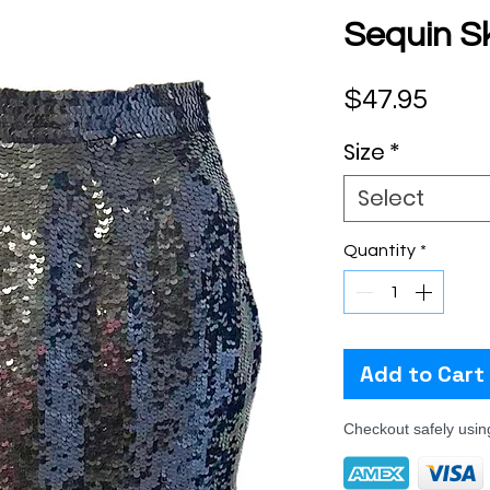
Sequin Sk
Pric
$47.95
Size
*
Select
Quantity
*
Add to Cart
Checkout safely usi