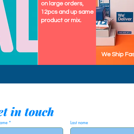
on large orders,
12pcs and up same
product or mix.
We Ship Fas
t in touch
 name
*
Last name