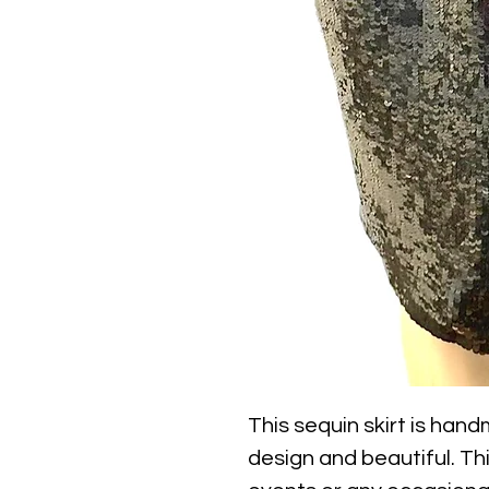
This sequin skirt is handm
design and beautiful. This 