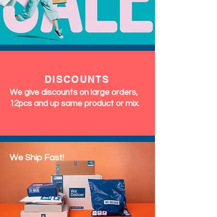
DISCOUNTS
We give discounts on large orders,
12pcs and up same product or mix.
We Ship Fast!