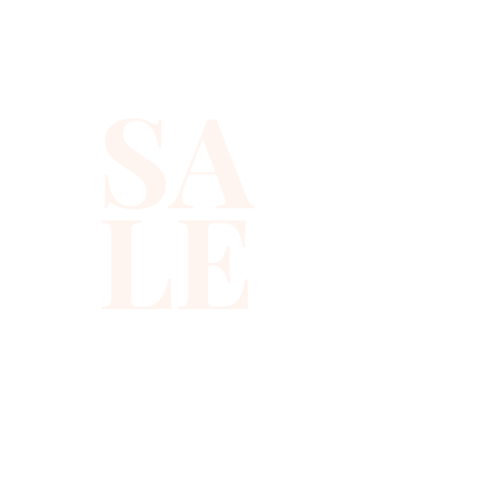
size, stretchable. All shorts are 
for women only. Sequin shorts 
are suitable for party, events 
SA
or any occasional use.
LE
310-678-2285