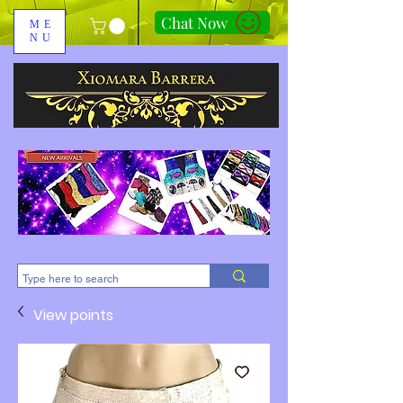
Chat Now
ME
NU
310-678-2285
View points