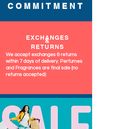
COMMITMENT
EXCHANGES
&
RETURNS
We accept exchanges & returns
within 7 days of delivery. Perfumes
and Fragrances are final sale (no
returns accepted)