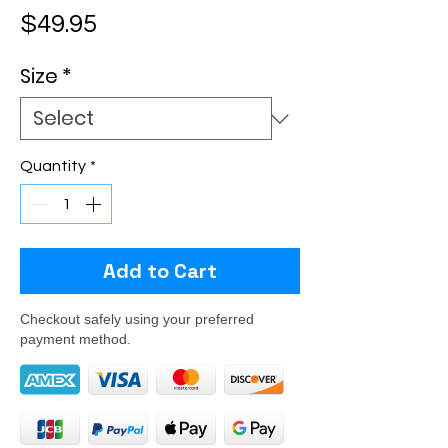
Price
$49.95
Size
*
Quantity
*
Add to Cart
Checkout safely using your preferred
payment method.