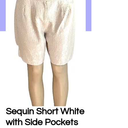
Sequin Short White
with Side Pockets