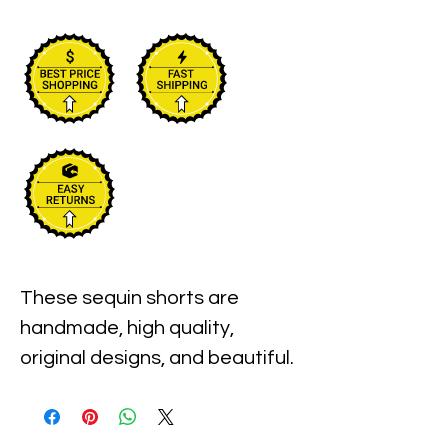
These sequin shorts are 
handmade, high quality, 
original designs, and beautiful. 

All sequin shorts come in one 