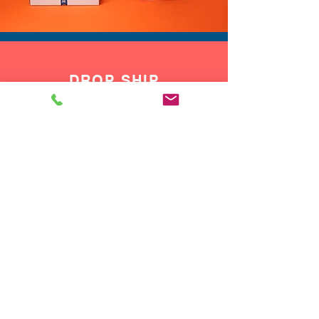
DROP SHIP
We do drop ship to your customers!