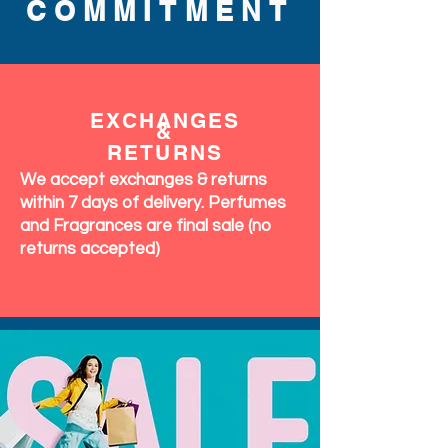
COMMITMENT
EXCHANGES
&
RETURNS
We accept exchanges & returns
within 7 days of delivery. Perfumes
and Fragrances are final sale (no
returns accepted)