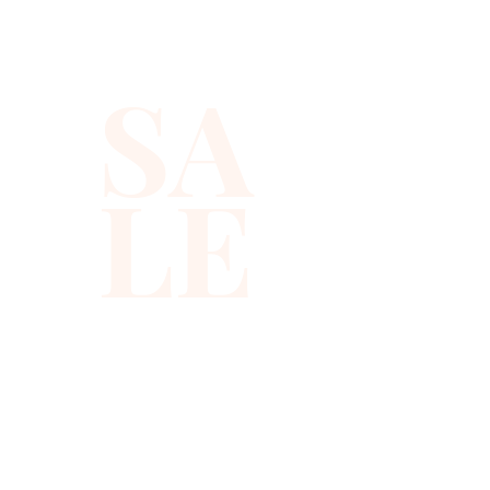
SA
LE
310-678-2285