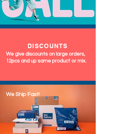
DISCOUNTS
We give discounts on large orders,
12pcs and up same product or mix.
We Ship Fast!