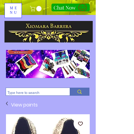
Chat Now
ME
NU
310-678-2285
View points