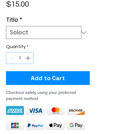
Price
$15.00
Title
*
Quantity
*
Add to Cart
Checkout safely using your preferred
payment method.