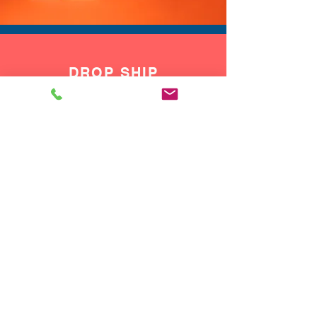
DROP SHIP
We do drop ship to your customers!