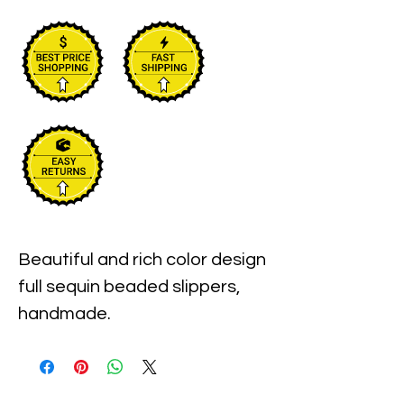
Beautiful and rich color design 
full sequin beaded slippers, 
handmade.