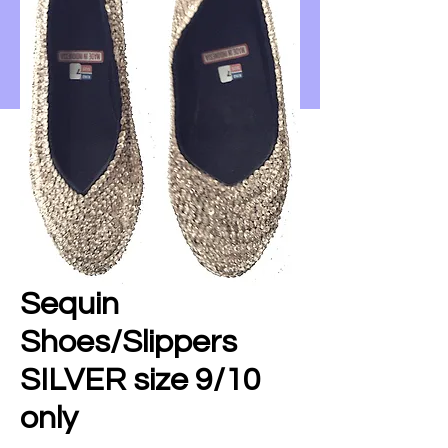
Sequin
Shoes/Slippers
SILVER size 9/10
only