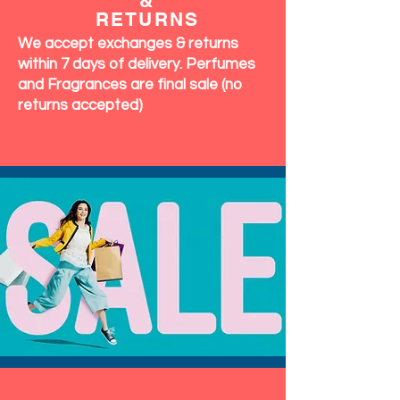
&
RETURNS
We accept exchanges & returns
within 7 days of delivery. Perfumes
and Fragrances are final sale (no
returns accepted)