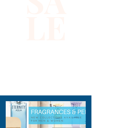
SA
LE
When worn on the hips, the 
center length is 9 inches in the 
center and 6 inches towards 
the eye and the hook 
(Excluding fringes) .All 
descriptions are approximate 
or estimate only.
310-678-2285