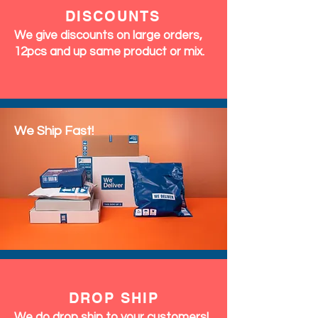
DISCOUNTS
We give discounts on large orders,
12pcs and up same product or mix.
We Ship Fast!
DROP SHIP
We do drop ship to your customers!