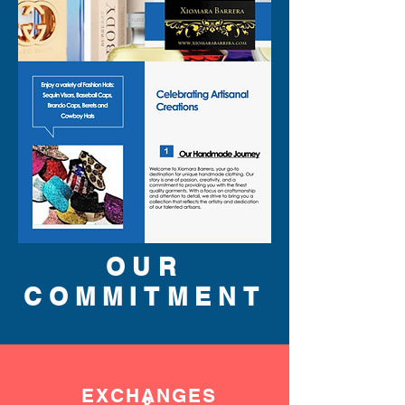
OUR
COMMITMENT
EXCHANGES