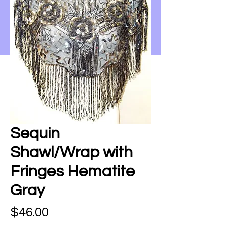
Sequin
Shawl/Wrap with
Fringes Hematite
Gray
Price
$46.00