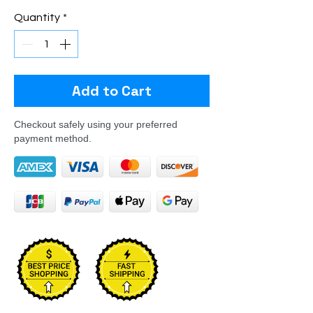
Quantity
*
Add to Cart
Checkout safely using your preferred
payment method.