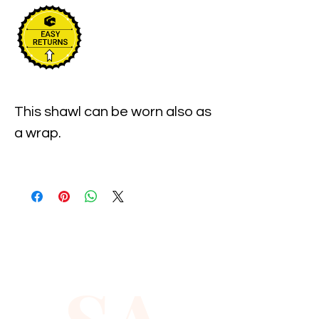
This shawl can be worn also as 
a wrap.

The length of the shawl from 
hook to eye is approx. 33 
inches, and there is a 4 inch 
extension on both sides.Using 
these extensions, you can 
move the eye and hook to suit 
your waist measurements.
