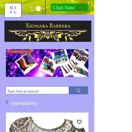
Chat Now
ME
NU
310-678-2285
View points