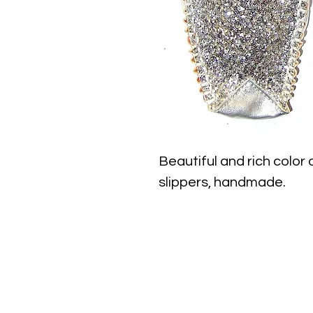
Beautiful and rich color
slippers, handmade.