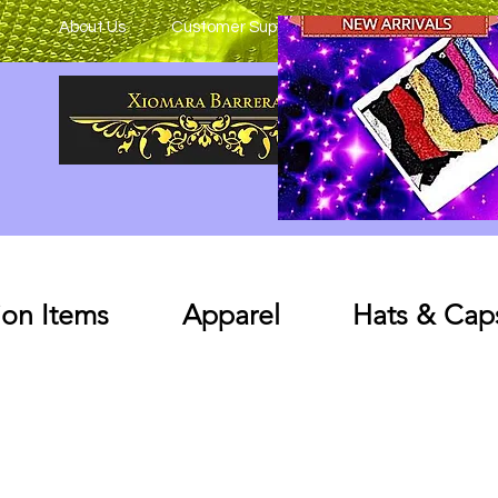
About Us
Customer Support
on Items
Apparel
Hats & Cap