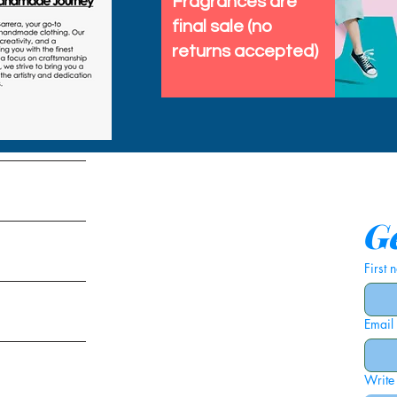
Fragrances are
final sale (no
returns accepted)
tems
Ge
First
Email
ies
Write