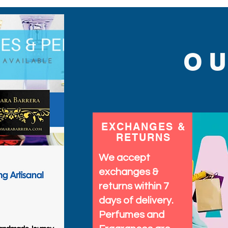
O
EXCHANGES &
RETURNS
We accept
exchanges &
returns within 7
days of delivery.
Perfumes and