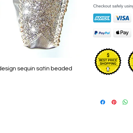
Checkout safely usi
 design sequin satin beaded 