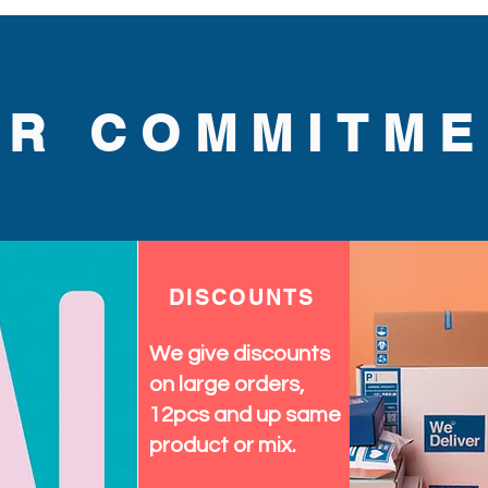
UR COMMITME
DISCOUNTS
We give discounts
on large orders,
12pcs and up same
product or mix.