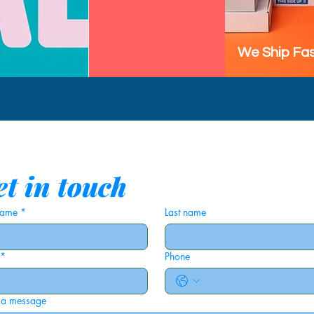
We Ship Fas
t in touch
 name
*
Last name
*
Phone
 a message