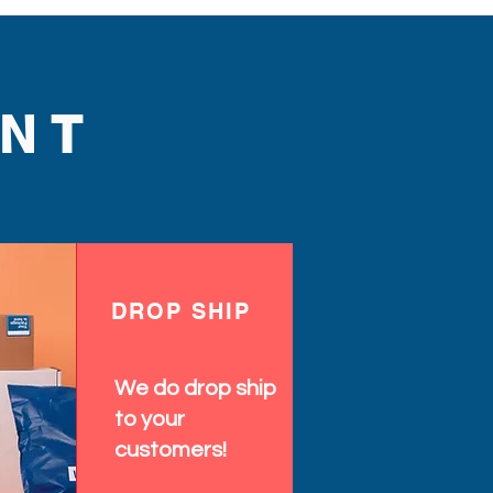
NT
DROP SHIP
We do drop ship
to your
customers!