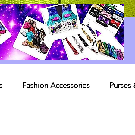
Log In
s
Fashion Accessories
Purses