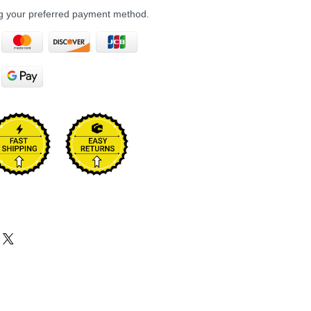
ng your preferred payment method.