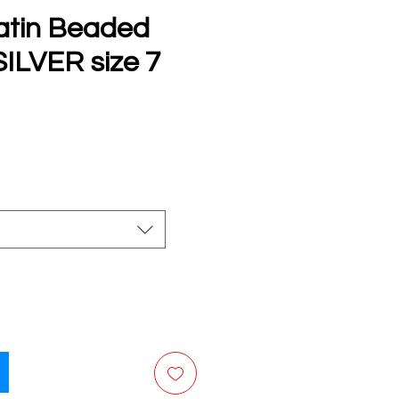
atin Beaded
SILVER size 7
e