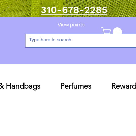
310-678-2285
View points
 & Handbags
Perfumes
Reward