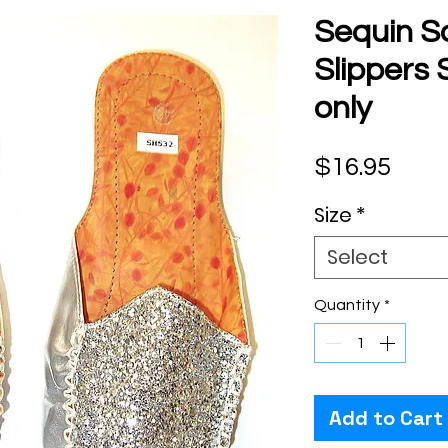
Sequin S
Slippers 
only
Pric
$16.95
Size
*
Select
Quantity
*
Add to Cart