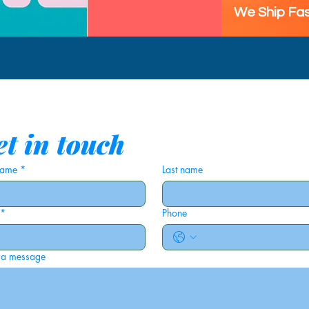
We Ship Fas
t in touch
 name
*
Last name
*
Phone
 a message