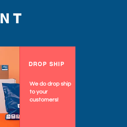
NT
DROP SHIP
We do drop ship
to your
customers!