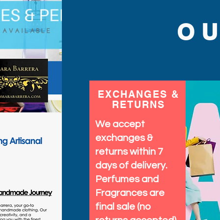
O
EXCHANGES &
RETURNS
We accept
exchanges &
returns within 7
days of delivery.
Perfumes and
Fragrances are
final sale (no