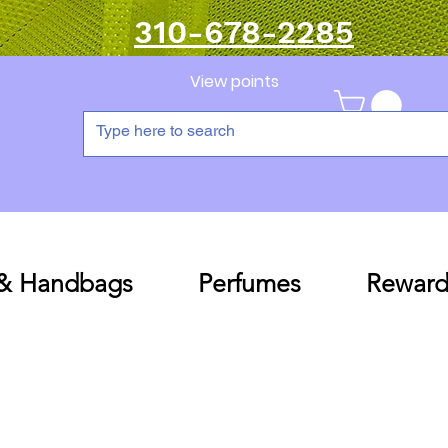
310-678-2285
View points
 & Handbags
Perfumes
Reward