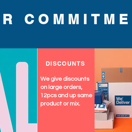
UR COMMITME
DISCOUNTS
We give discounts
on large orders,
12pcs and up same
product or mix.