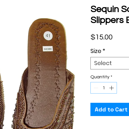
Sequin S
Slipper
Pric
$15.00
Size
*
Select
Quantity
*
Add to Cart