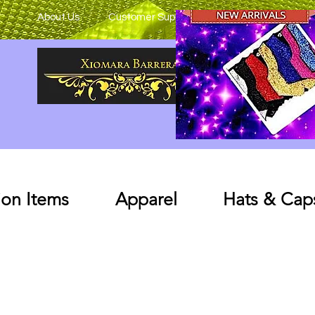
About Us
Customer Support
on Items
Apparel
Hats & Cap