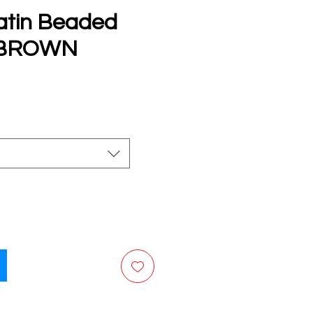
atin Beaded
s BROWN
e