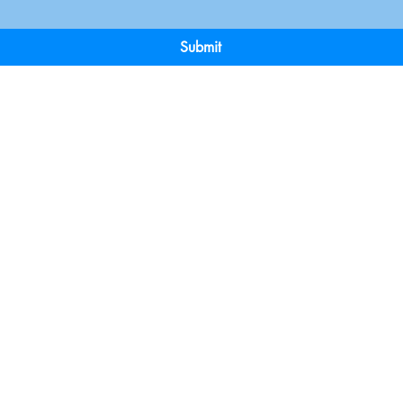
Submit
Terms & Conditions
Payment 