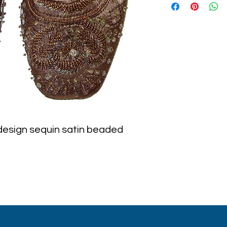
 design sequin satin beaded 