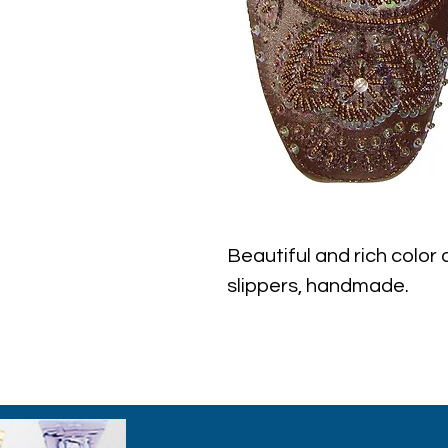
Beautiful and rich color
slippers, handmade.