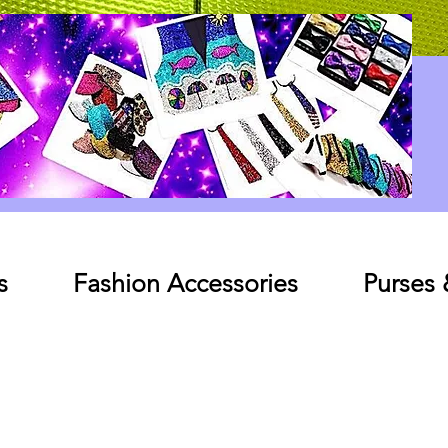
Log In
s
Fashion Accessories
Purses