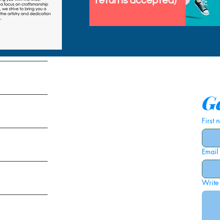
returns accepted)
tems
Ge
First
Email
ies
Write
ags