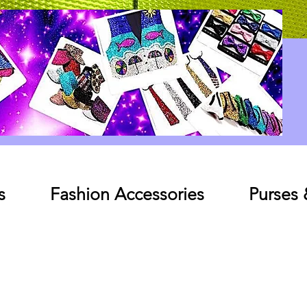
Log In
s
Fashion Accessories
Purses