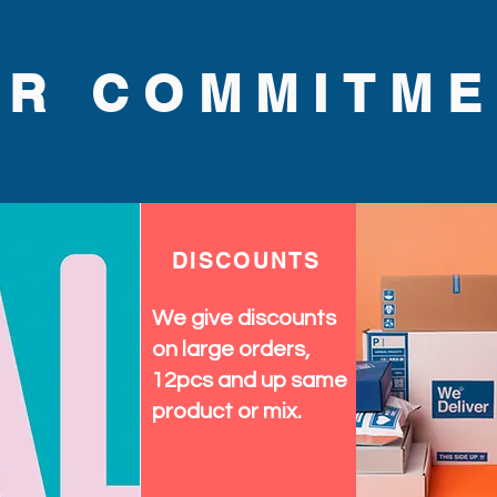
UR COMMITME
DISCOUNTS
We give discounts
on large orders,
12pcs and up same
product or mix.