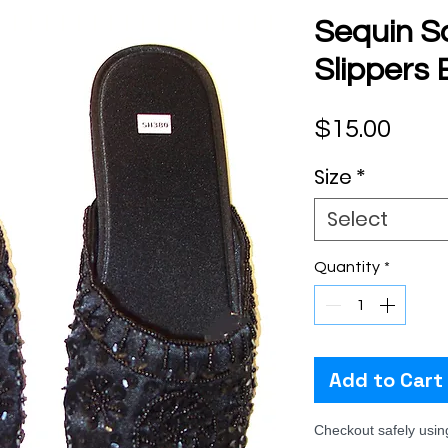
Sequin S
Slippers
Pric
$15.00
Size
*
Select
Quantity
*
Add to Cart
Checkout safely usi