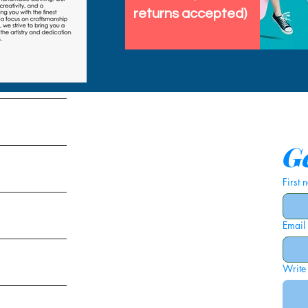
returns accepted)
tems
Ge
First
Email
ies
Write