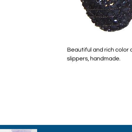
Beautiful and rich color
slippers, handmade.