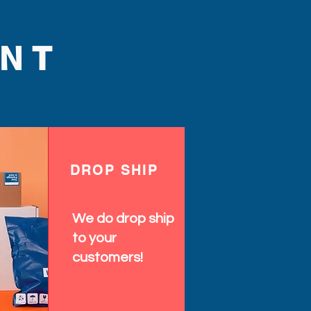
NT
DROP SHIP
We do drop ship
to your
customers!