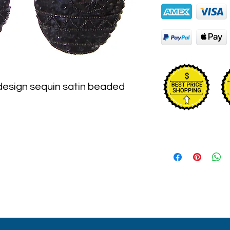
 design sequin satin beaded 