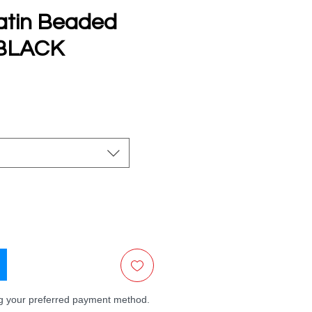
atin Beaded
 BLACK
e
ng your preferred payment method.