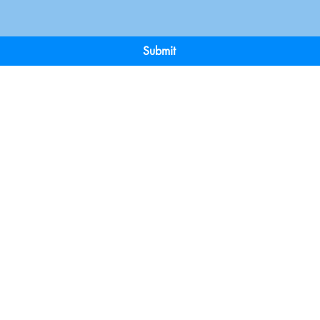
Submit
Terms & Conditions
Payment 