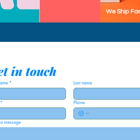
We Ship Fas
t in touch
 name
*
Last name
*
Phone
 a message