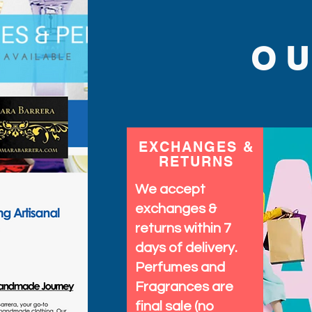
O
EXCHANGES &
RETURNS
We accept
exchanges &
returns within 7
days of delivery.
Perfumes and
Fragrances are
final sale (no