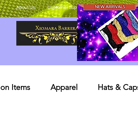
About Us
Customer Support
on Items
Apparel
Hats & Cap