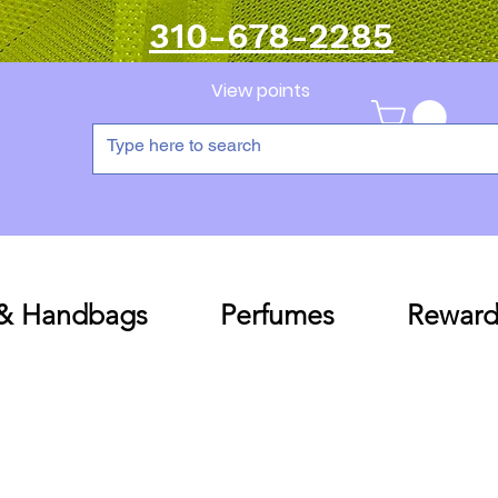
310-678-2285
View points
 & Handbags
Perfumes
Reward