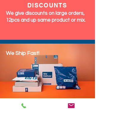
DISCOUNTS
We give discounts on large orders,
12pcs and up same product or mix.
We Ship Fast!
DROP SHIP
We do drop ship to your customers!