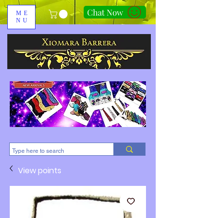
Chat Now
ME
NU
310-678-2285
View points