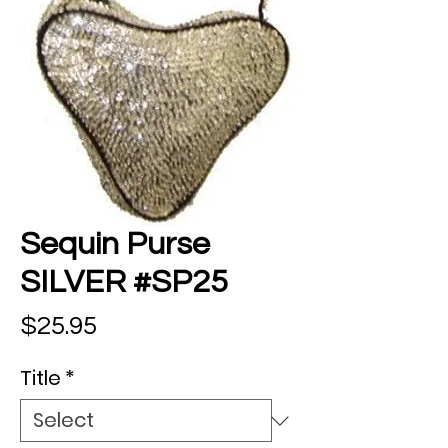
Sequin Purse
SILVER #SP25
Price
$25.95
Title
*