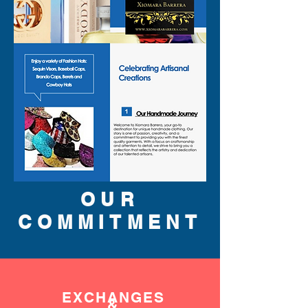
OUR
COMMITMENT
EXCHANGES
&