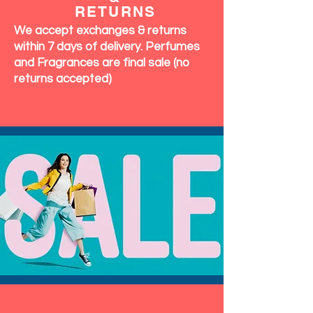
RETURNS
We accept exchanges & returns
within 7 days of delivery. Perfumes
and Fragrances are final sale (no
returns accepted)