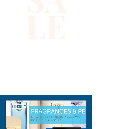
LE
310-678-2285