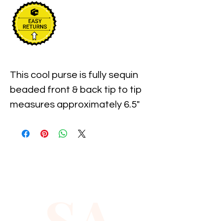
This cool purse is fully sequin 
beaded front & back tip to tip  
measures approximately 6.5" 
width x 6" long. Perfect for 
pairing up with your costume 
or to carry with you in event!
SA