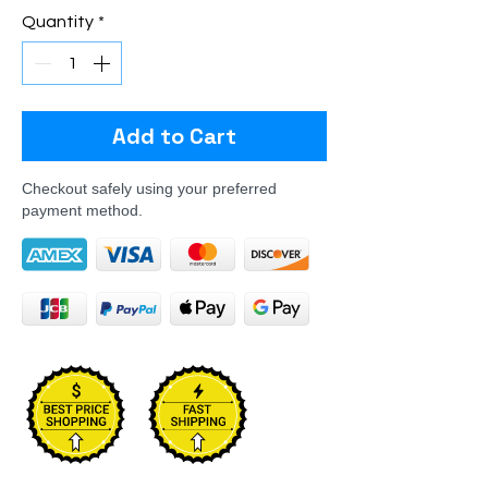
Quantity
*
Add to Cart
Checkout safely using your preferred
payment method.