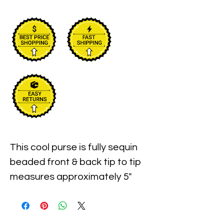
This cool purse is fully sequin 
beaded front & back tip to tip  
measures approximately 5" 
width x 6" long. Perfect for 
pairing up with your costume 