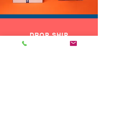
DROP SHIP
We do drop ship to your customers!