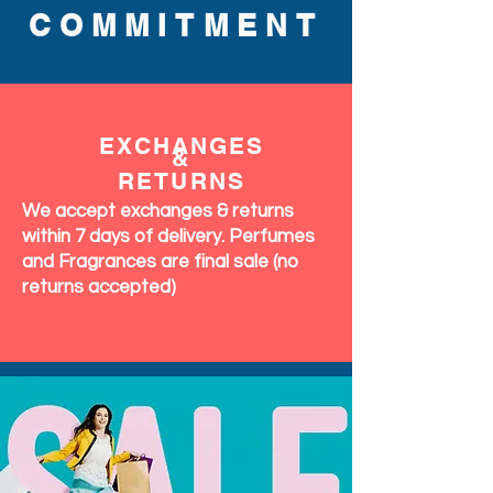
COMMITMENT
EXCHANGES
&
RETURNS
We accept exchanges & returns
within 7 days of delivery. Perfumes
and Fragrances are final sale (no
returns accepted)