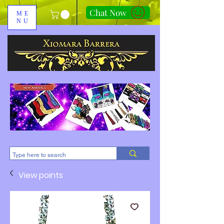
Chat Now
ME
NU
310-678-2285
View points