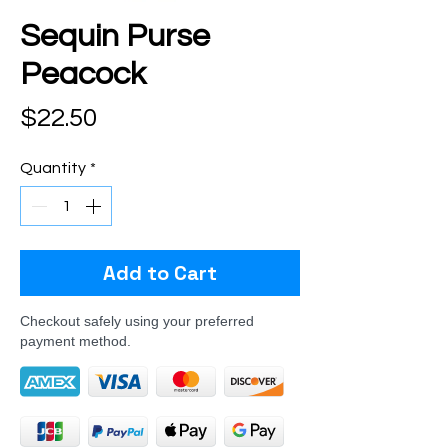
Sequin Purse
Peacock
Price
$22.50
Quantity
*
Add to Cart
Checkout safely using your preferred
payment method.