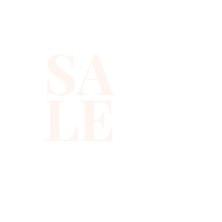
or to carry with you in event!
SA
LE
310-678-2285