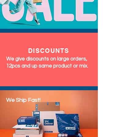
DISCOUNTS
We give discounts on large orders,
12pcs and up same product or mix.
We Ship Fast!