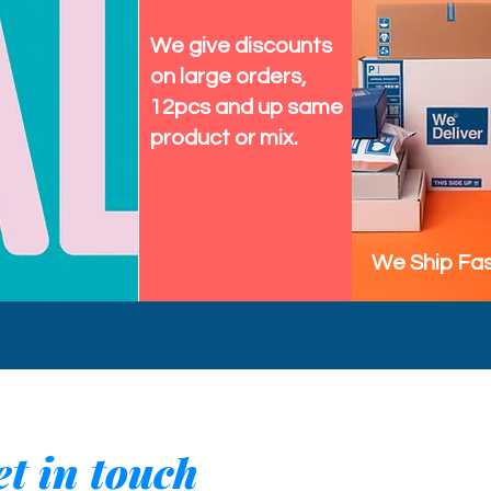
We give discounts
on large orders,
12pcs and up same
product or mix.
We Ship Fas
t in touch