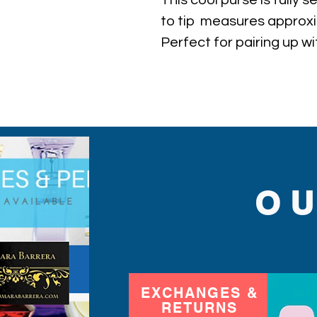
This cool purse is fully 
to tip  measures approxim
Perfect for pairing up wi
with you in event!
O
EXCHANGES &
RETURNS