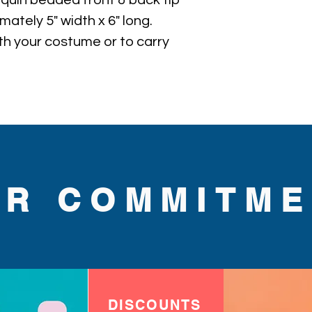
sequin beaded front & back tip 
ately 5" width x 6" long. 
th your costume or to carry 
UR COMMITME
DISCOUNTS