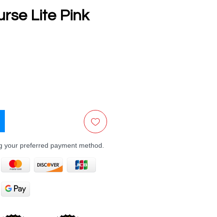
rse Lite Pink
e
ng your preferred payment method.