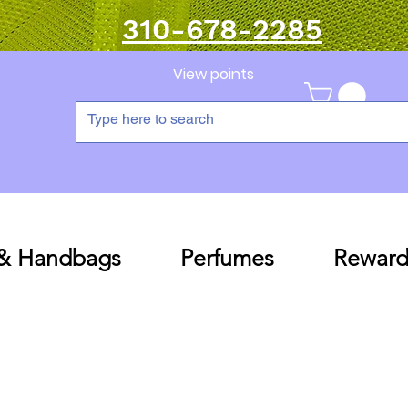
310-678-2285
View points
 & Handbags
Perfumes
Reward