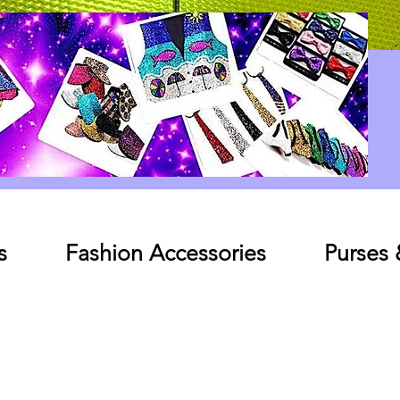
Log In
s
Fashion Accessories
Purses