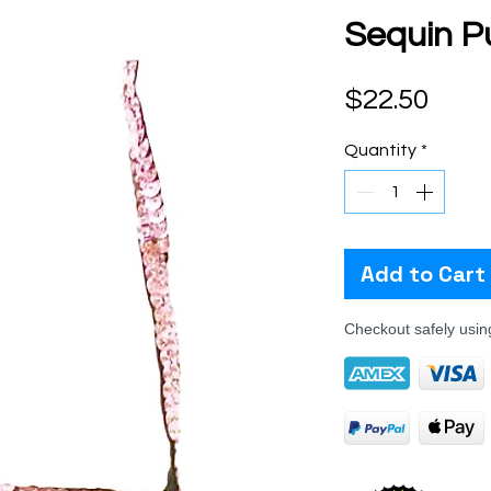
Sequin Pu
Pric
$22.50
Quantity
*
Add to Cart
Checkout safely usi