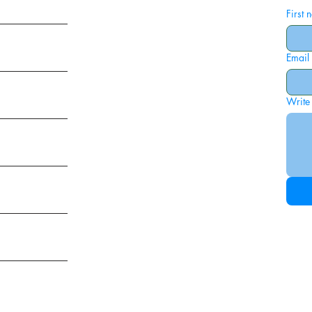
First
Email
ies
Write
ags
am