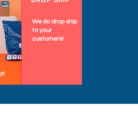
DROP SHIP
We do drop ship
to your
customers!
t!