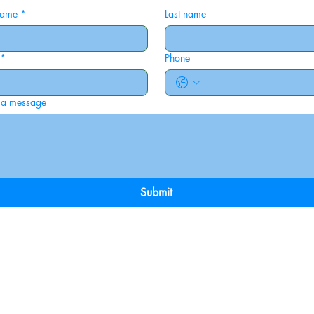
 name
*
Last name
*
Phone
 a message
Submit