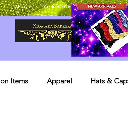
About Us
Customer Support
on Items
Apparel
Hats & Cap