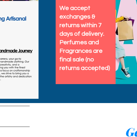
We accept
exchanges &
returns within 7
days of delivery.
Perfumes and
Fragrances are
final sale (no
returns accepted)
tems
Ge