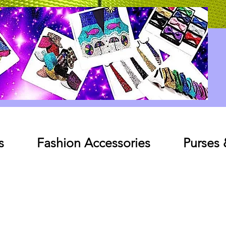
Log In
s
Fashion Accessories
Purses