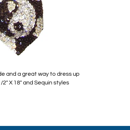
e and a great way to dress up 
/2" X 18" and Sequin styles 