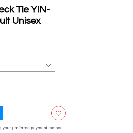
eck Tie YIN-
lt Unisex
e
ng your preferred payment method.