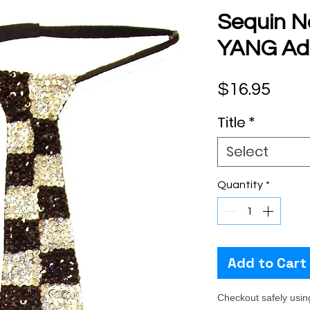
Sequin N
YANG Adu
Pric
$16.95
Title
*
Select
Quantity
*
Add to Cart
Checkout safely usi