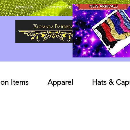
About Us
Customer Support
on Items
Apparel
Hats & Cap