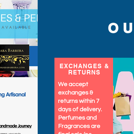
O
EXCHANGES &
RETURNS
We accept
exchanges &
returns within 7
days of delivery.
Perfumes and
Fragrances are