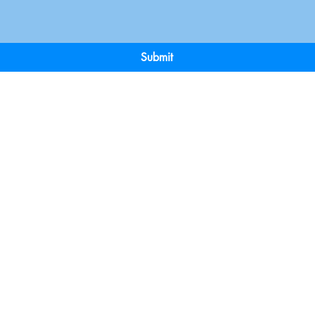
Submit
Terms & Conditions
Payment 