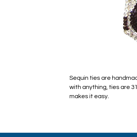
Sequin ties are handmad
with anything, ties are 31
makes it easy.