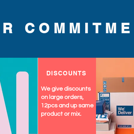
UR COMMITME
DISCOUNTS
We give discounts
on large orders,
12pcs and up same
product or mix.