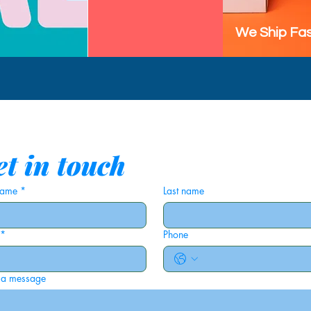
We Ship Fas
t in touch
 name
*
Last name
*
Phone
 a message