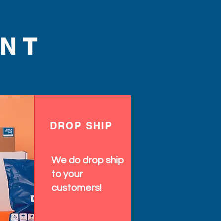
NT
DROP SHIP
We do drop ship
to your
customers!