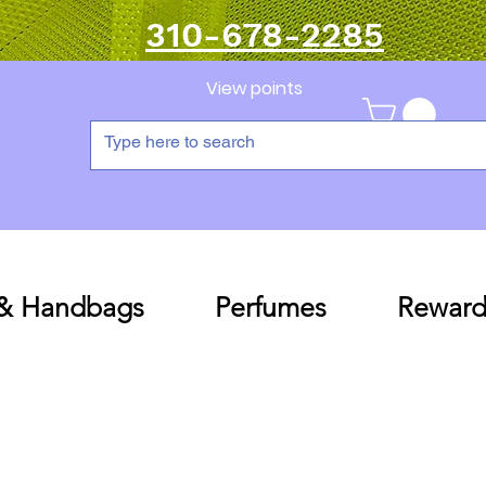
310-678-2285
View points
 & Handbags
Perfumes
Reward