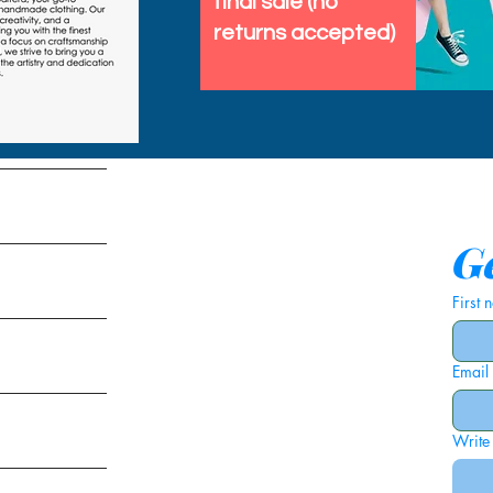
final sale (no
returns accepted)
tems
Ge
First
Email
ies
Write