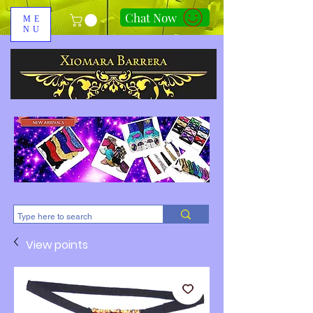
Chat Now
ME
NU
310-678-2285
View points