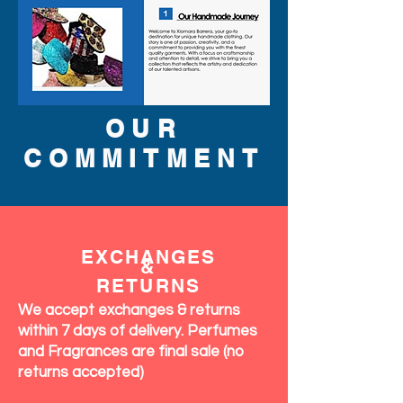
OUR
COMMITMENT
EXCHANGES
&
RETURNS
We accept exchanges & returns
within 7 days of delivery. Perfumes
and Fragrances are final sale (no
returns accepted)