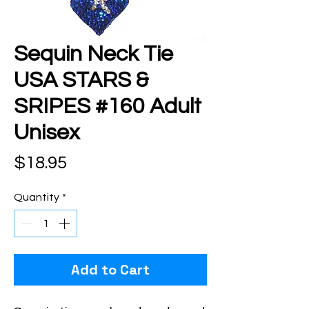
Sequin Neck Tie
USA STARS &
SRIPES #160 Adult
Unisex
Price
$18.95
Quantity
*
Add to Cart