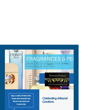
310-678-2285