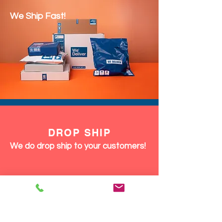
We Ship Fast!
DROP SHIP
We do drop ship to your customers!