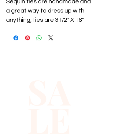
Sequin ties are handmade and 
a great way to dress up with 
anything, ties are 31/2" X 18" 
and Sequin styles makes it 
easy.
SA
LE