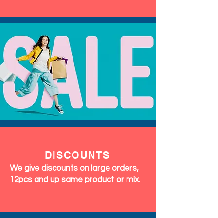
DISCOUNTS
We give discounts on large orders,
12pcs and up same product or mix.