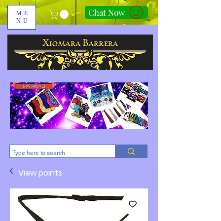
Chat Now
ME
NU
310-678-2285
View points