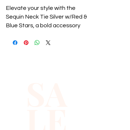
Elevate your style with the 
Sequin Neck Tie Silver w/Red & 
Blue Stars, a bold accessory 
designed for adults of all 
genders. Perfect for adding a 
touch of sparkle and patriotic 
flair to any outfit, this unisex 
tie embodies the vibrant spirit 
SA
reflected in Xiomara Barrera's 
curated collection. Crafted 
with attention to detail, it 
LE
seamlessly combines fun and 
sophistication, making it ideal 
for celebrations, events, or 