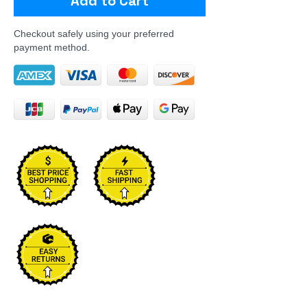
Add to Cart
Checkout safely using your preferred
payment method.