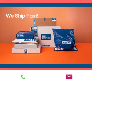
We Ship Fast!
DROP SHIP
We do drop ship to your customers!