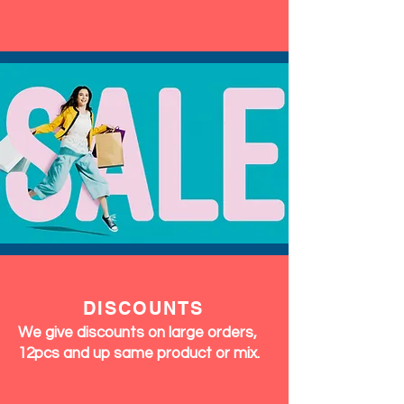
DISCOUNTS
We give discounts on large orders,
12pcs and up same product or mix.