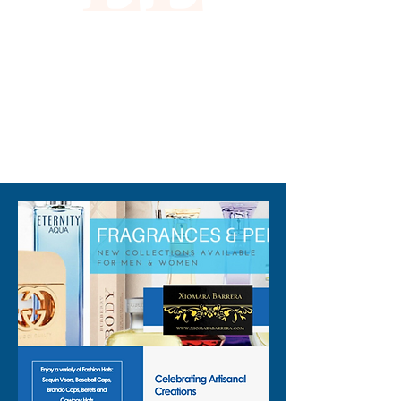
standout everyday wear. 
Embrace unique fashion that 
aligns with Xiomara Barrera's 
commitment to quality and 
distinctive style.
310-678-2285