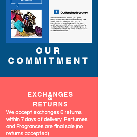
OUR
COMMITMENT
EXCHANGES
&
RETURNS
We accept exchanges & returns
within 7 days of delivery. Perfumes
and Fragrances are final sale (no
returns accepted)