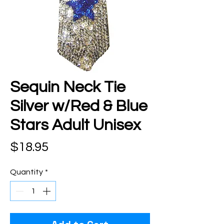
Sequin Neck Tie
Silver w/Red & Blue
Stars Adult Unisex
Price
$18.95
Quantity
*