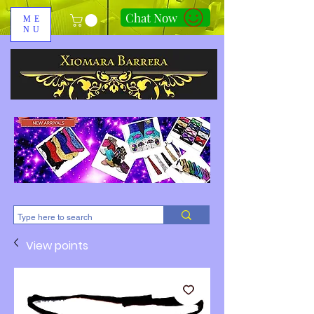
Chat Now
ME
NU
310-678-2285
View points