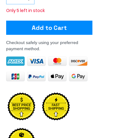
Only 5 left in stock
Add to Cart
Checkout safely using your preferred
payment method.