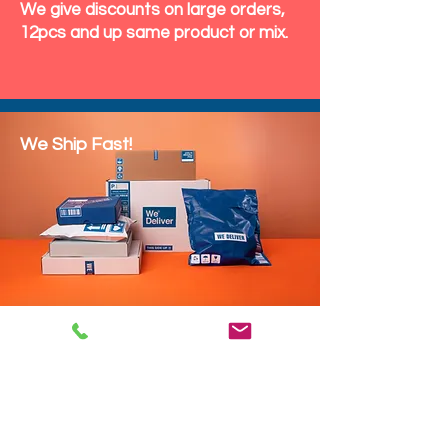
We give discounts on large orders,
12pcs and up same product or mix.
We Ship Fast!
DROP SHIP
We do drop ship to your customers!