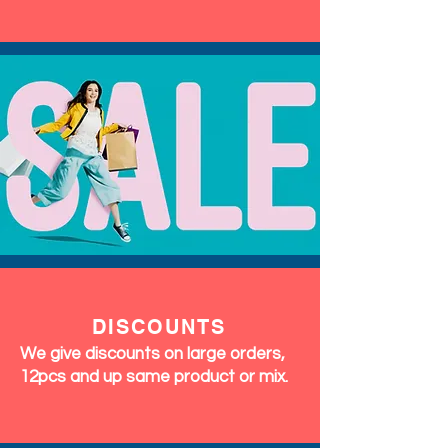
DISCOUNTS
We give discounts on large orders,
12pcs and up same product or mix.