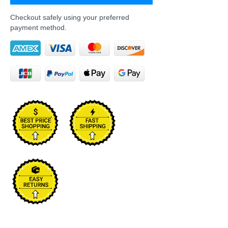
Checkout safely using your preferred
payment method.