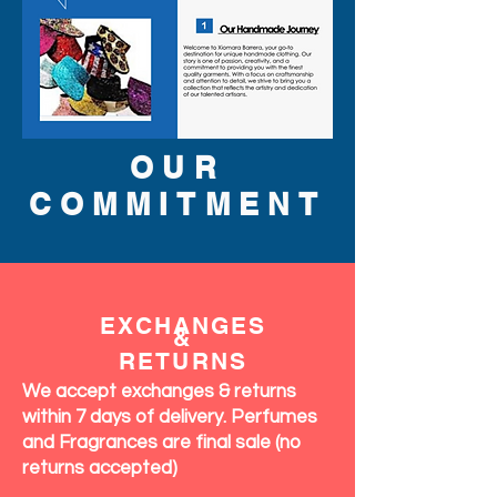
OUR
COMMITMENT
EXCHANGES
&
RETURNS
We accept exchanges & returns
within 7 days of delivery. Perfumes
and Fragrances are final sale (no
returns accepted)