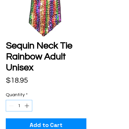
Sequin Neck Tie
Rainbow Adult
Unisex
Price
$18.95
Quantity
*
Add to Cart