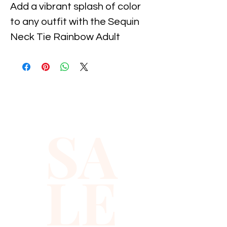
Add a vibrant splash of color 
to any outfit with the Sequin 
Neck Tie Rainbow Adult 
Unisex, available now at 
Xiomara Barrera. This eye-
catching accessory combines 
playful sparkle with bold 
rainbow hues, perfect for 
SA
expressing your individuality 
and embracing joyful style. 
Crafted for comfort and 
LE
durability, it suits any occasion
—from festive events to 
everyday wear. Celebrate 
inclusivity and fun fashion with 