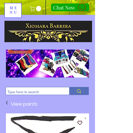
Chat Now
ME
NU
310-678-2285
View points