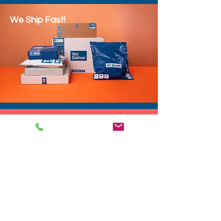
We Ship Fast!
DROP SHIP
We do drop ship to your customers!