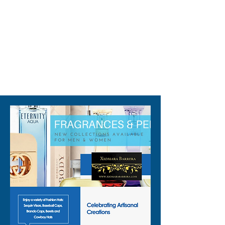
this standout piece that’s 
designed to make you shine. 
Elevate your wardrobe with a 
touch of sparkle and let your 
true colors shine through.
310-678-2285