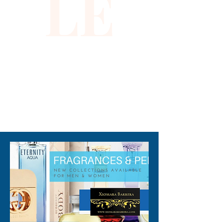
LE
310-678-2285