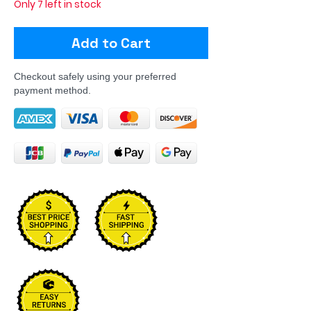
Only 7 left in stock
Add to Cart
Checkout safely using your preferred
payment method.