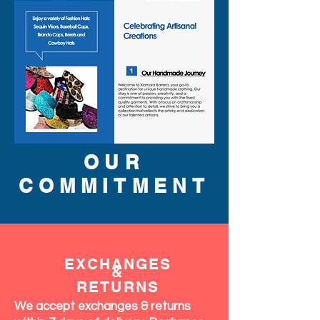
OUR
COMMITMENT
EXCHANGES
&
RETURNS
We accept exchanges & returns