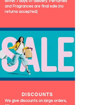
within 7 days of delivery. Perfumes
and Fragrances are final sale (no
returns accepted)
DISCOUNTS
We give discounts on large orders,