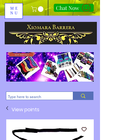
Chat Now
ME
NU
310-678-2285
View points