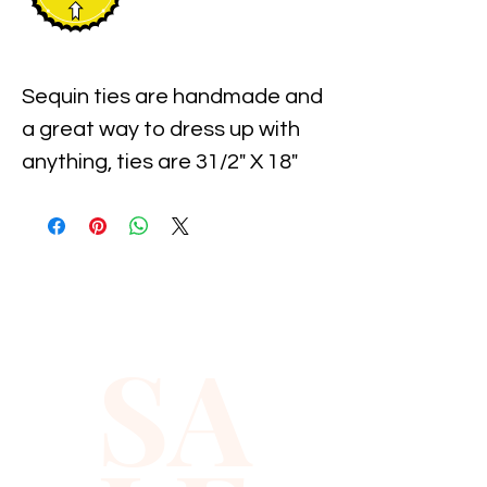
Sequin ties are handmade and 
a great way to dress up with 
anything, ties are 31/2" X 18" 
and Sequin styles makes it 
easy.
SA