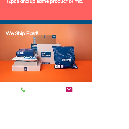
12pcs and up same product or mix.
We Ship Fast!
DROP SHIP
We do drop ship to your customers!