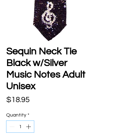
Sequin Neck Tie
Black w/Silver
Music Notes Adult
Unisex
Price
$18.95
Quantity
*