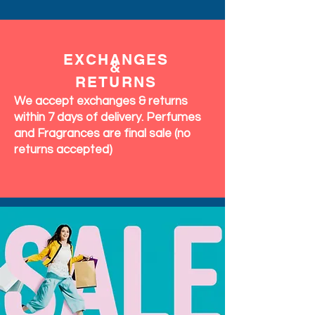
EXCHANGES
&
RETURNS
We accept exchanges & returns
within 7 days of delivery. Perfumes
and Fragrances are final sale (no
returns accepted)