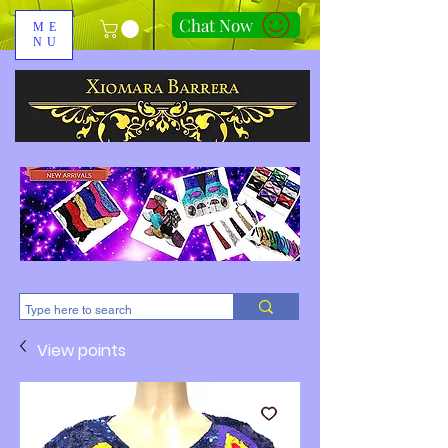
Chat Now
ME
NU
310-678-2285
View points