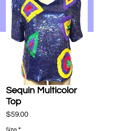
Sequin Multicolor
Top
Price
$59.00
Size
*