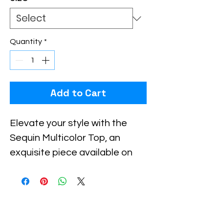
Quantity
*
Add to Cart
Elevate your style with the 
Sequin Multicolor Top, an 
exquisite piece available on 
Xiomara Barrera. This dazzling 
top blends vibrant colors with 
intricate sequin detailing, 
making it perfect for standout 