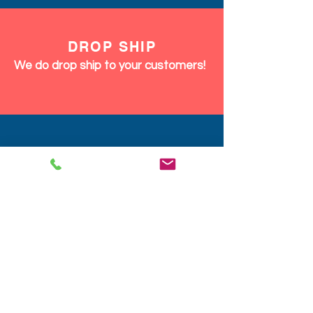
DROP SHIP
We do drop ship to your customers!