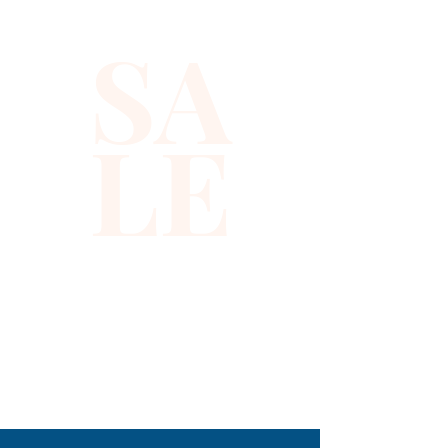
occasions. The high-quality 
SA
fabric ensures both comfort 
and durability, aligning with our 
commitment to offering you 
LE
the best in fashion. Make a 
lasting impression while 
enjoying the perfect fusion of 
elegance and glamour. Get 
ready to shine with confidence 
and sophistication.
310-678-2285