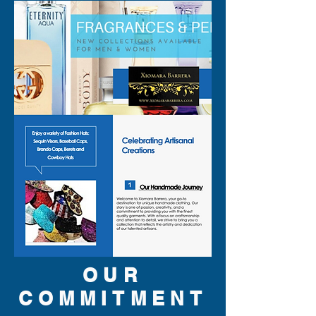
OUR
COMMITMENT