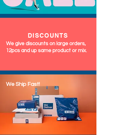
DISCOUNTS
We give discounts on large orders,
12pcs and up same product or mix.
We Ship Fast!