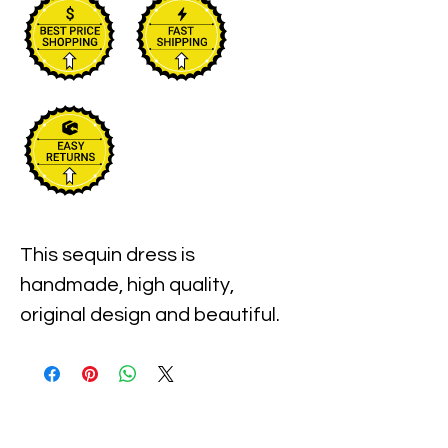
This sequin dress is 
handmade, high quality, 
original design and beautiful. 
This dress is suitable for party, 
events or any occasional use.