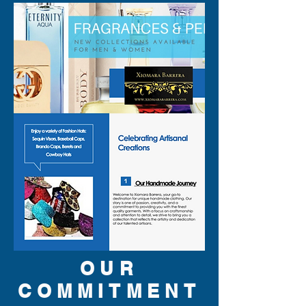
OUR
COMMITMENT