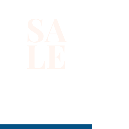
SA
LE
310-678-2285