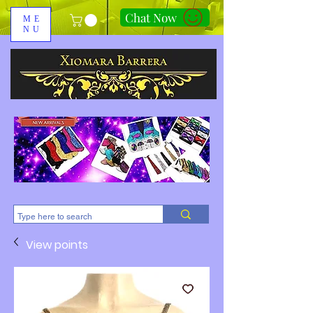
Chat Now
ME
NU
310-678-2285
View points