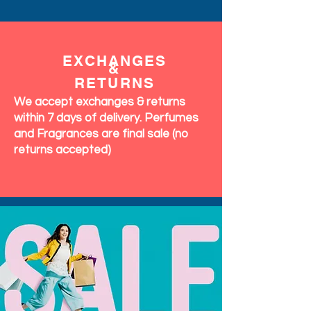
EXCHANGES
&
RETURNS
We accept exchanges & returns
within 7 days of delivery. Perfumes
and Fragrances are final sale (no
returns accepted)