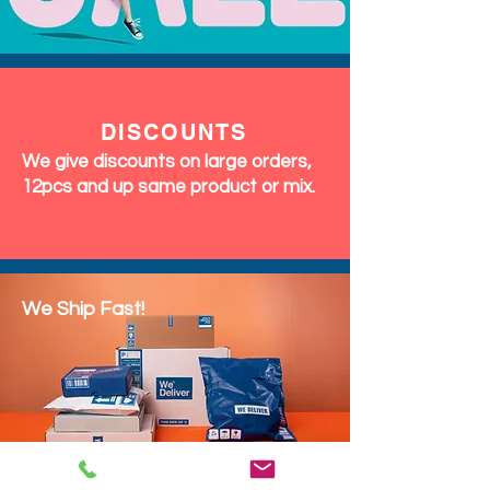
DISCOUNTS
We give discounts on large orders,
12pcs and up same product or mix.
We Ship Fast!