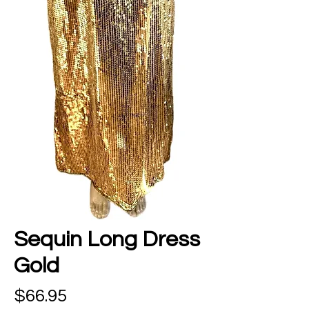
Sequin Long Dress
Gold
Price
$66.95