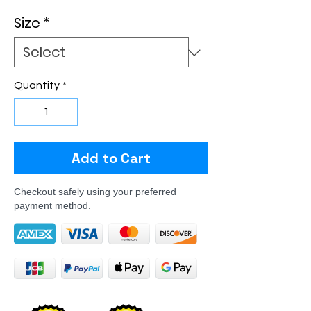
Size
*
Quantity
*
Add to Cart
Checkout safely using your preferred
payment method.