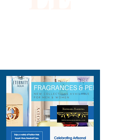
310-678-2285