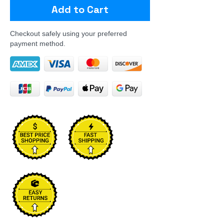
Add to Cart
Checkout safely using your preferred
payment method.