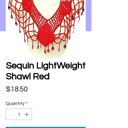
Sequin LightWeight
Shawl Red
Price
$18.50
Quantity
*