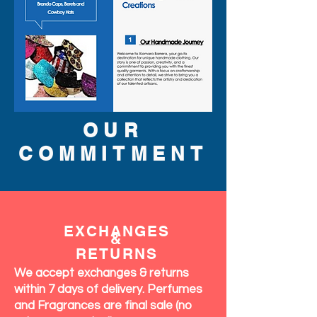
OUR
COMMITMENT
EXCHANGES
&
RETURNS
We accept exchanges & returns
within 7 days of delivery. Perfumes
and Fragrances are final sale (no