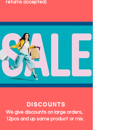
returns accepted)
DISCOUNTS
We give discounts on large orders,
12pcs and up same product or mix.