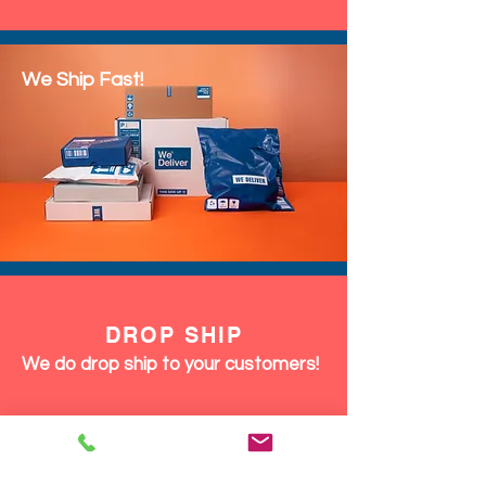
We Ship Fast!
DROP SHIP
We do drop ship to your customers!