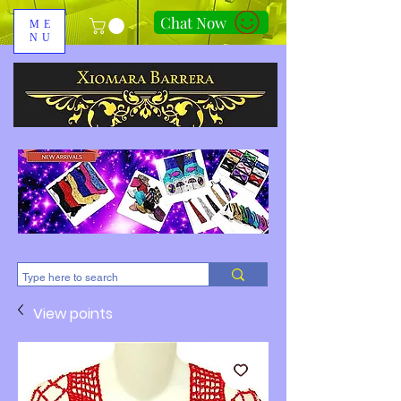
Chat Now
ME
NU
310-678-2285
View points