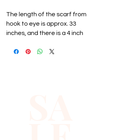
The length of the scarf from 
hook to eye is approx. 33 
inches, and there is a 4 inch 
extension on both sides.Using 
these extensions, you can 
move the eye and hook to suit 
your waist measurements.All 
descriptions are approximate 
SA
or estimate only.
LE