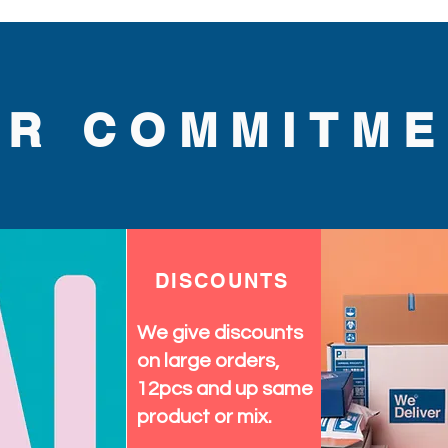
 comfort and style. Elevate 
a statement with this 
UR COMMITME
DISCOUNTS
We give discounts
on large orders,
12pcs and up same
product or mix.