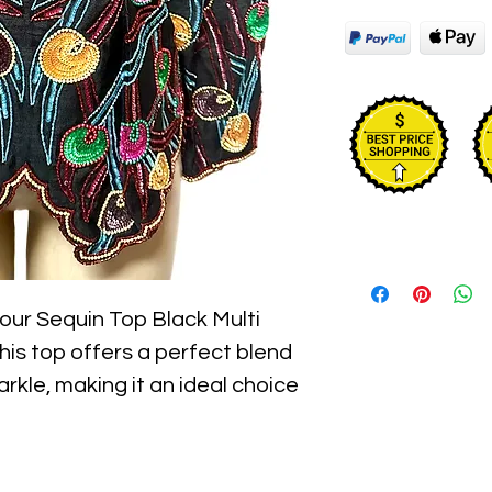
ur Sequin Top Black Multi 
is top offers a perfect blend 
rkle, making it an ideal choice 
gh-quality sequins add a touch 
 while the multi-color design 
ed with precision, this top is 