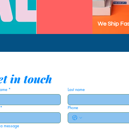
We Ship Fas
t in touch
 name
*
Last name
*
Phone
 a message