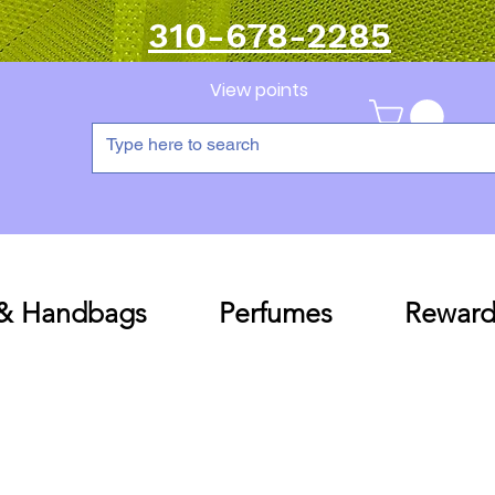
310-678-2285
View points
 & Handbags
Perfumes
Reward