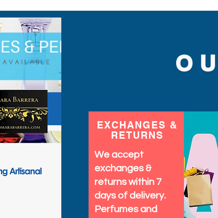
designed to provide both
your wardrobe and make 
stunning piece.
O
EXCHANGES &
RETURNS
We accept
exchanges &
returns within 7
days of delivery.
Perfumes and