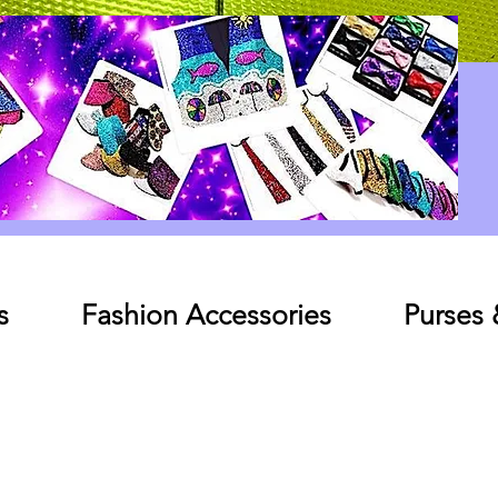
Log In
s
Fashion Accessories
Purses