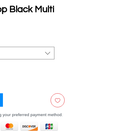
p Black Multi
e
ng your preferred payment method.