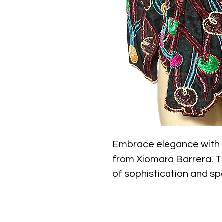
Embrace elegance with o
from Xiomara Barrera. Th
of sophistication and spa
for evening wear. The hi
of glamour to any outfit,
ensures versatility. Craft