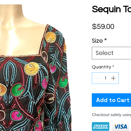
Sequin To
Pric
$59.00
Size
*
Select
Quantity
*
Add to Cart
Checkout safely usi