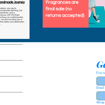
Fragrances are
final sale (no
returns accepted)
tems
Ge
First
Email
ies
Write