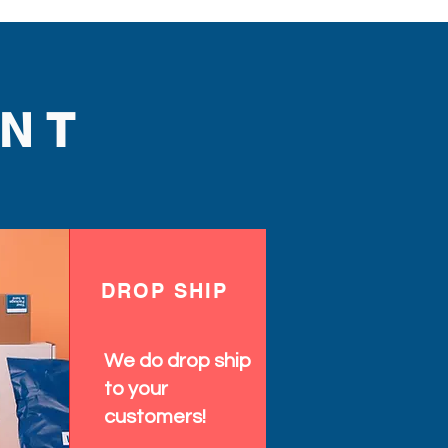
NT
DROP SHIP
We do drop ship
to your
customers!