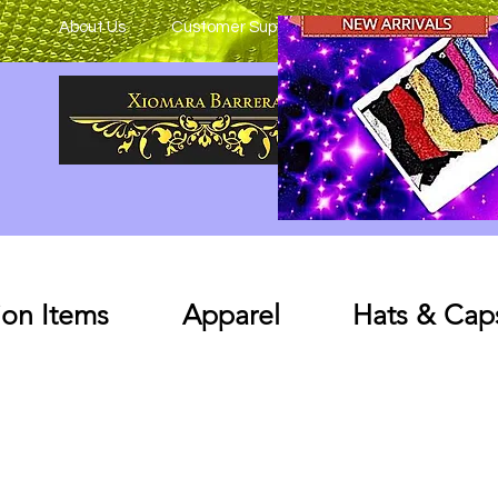
About Us
Customer Support
on Items
Apparel
Hats & Cap