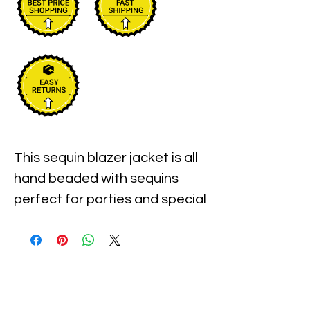
This sequin blazer jacket is all 
hand beaded with sequins 
perfect for parties and special 
events.