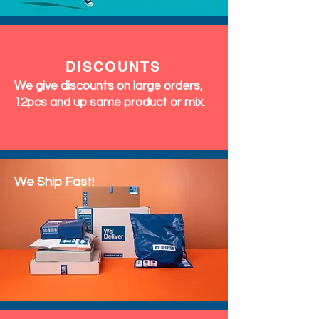
DISCOUNTS
We give discounts on large orders,
12pcs and up same product or mix.
We Ship Fast!