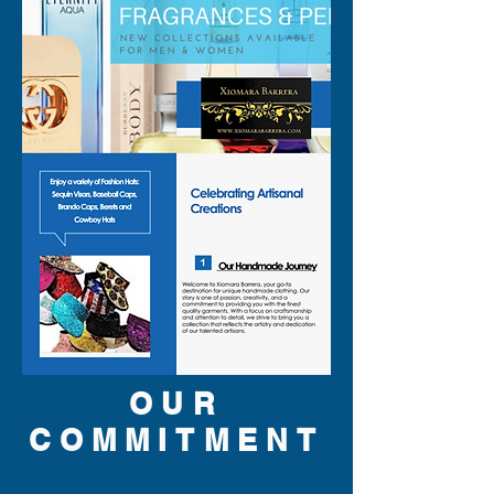
OUR
COMMITMENT