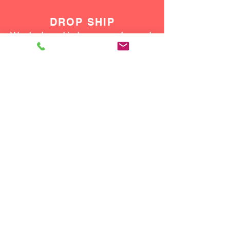
DROP SHIP
We do drop ship to your customers!