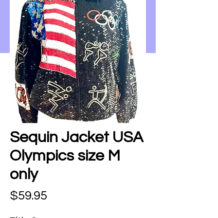
Sequin Jacket USA
Olympics size M
only
Price
$59.95