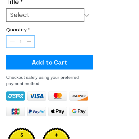
Title
*
Quantity
*
Add to Cart
Checkout safely using your preferred
payment method.