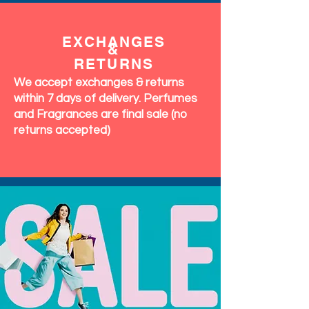
EXCHANGES
&
RETURNS
We accept exchanges & returns
within 7 days of delivery. Perfumes
and Fragrances are final sale (no
returns accepted)