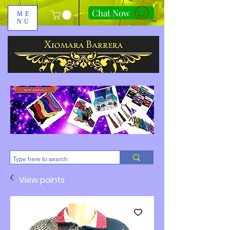
Chat Now
ME
NU
310-678-2285
View points