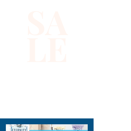
SA
LE
310-678-2285