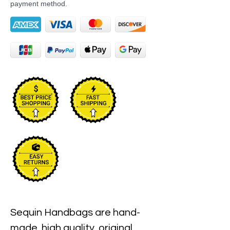
payment method.
Sequin Handbags are hand-
made, high quality, original 