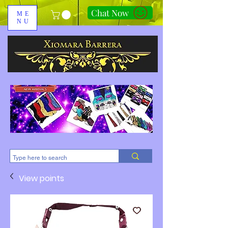
Chat Now
ME
NU
310-678-2285
View points