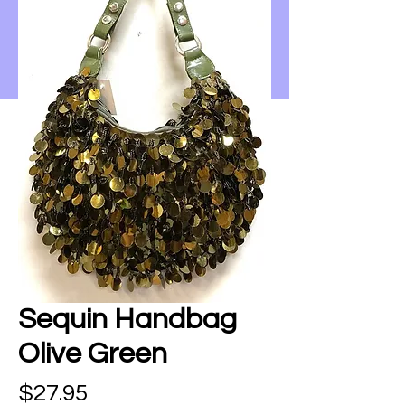
Sequin Handbag
Olive Green
Price
$27.95