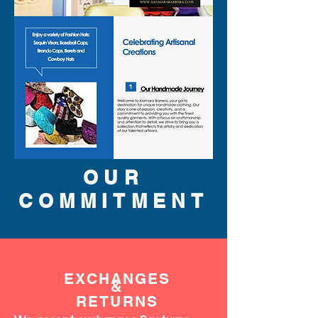
OUR
COMMITMENT
EXCHANGES
&
RETURNS