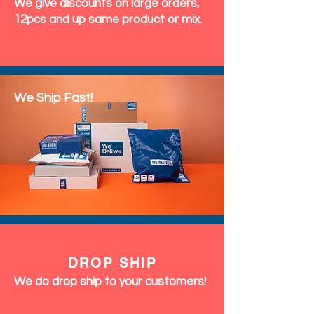
We give discounts on large orders,
12pcs and up same product or mix.
We Ship Fast!
DROP SHIP
We do drop ship to your customers!