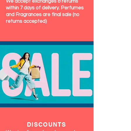
We accept exchanges & returns
within 7 days of delivery. Perfumes
and Fragrances are final sale (no
returns accepted)
DISCOUNTS