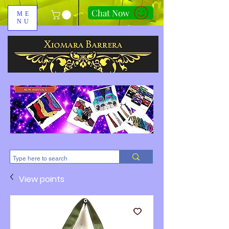
Chat Now
ME
NU
310-678-2285
View points