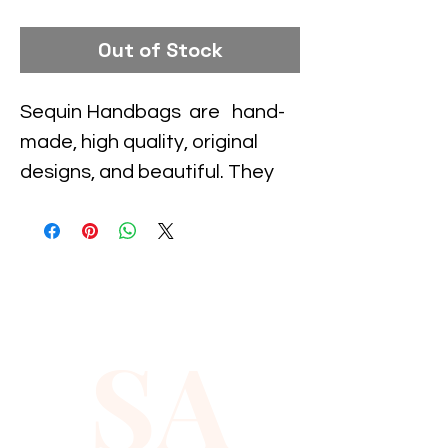
Out of Stock
Sequin Handbags  are   hand-
made, high quality, original 
designs, and beautiful. They 
are unique for evenings and 
special events and their 
designs are inspired by 
contemporary fashion and 
vintage looks. Sequin 
SA
handbags are a perfect 
balance of aesthetics and 
functionality.
