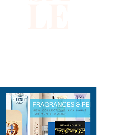
LE
Size: 1"x8" Large
310-678-2285