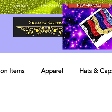
About Us
Customer Support
on Items
Apparel
Hats & Cap