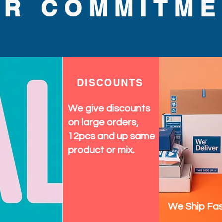
UR COMMITME
DISCOUNTS
We give discounts
on large orders,
12pcs and up same
product or mix.
We Ship Fas