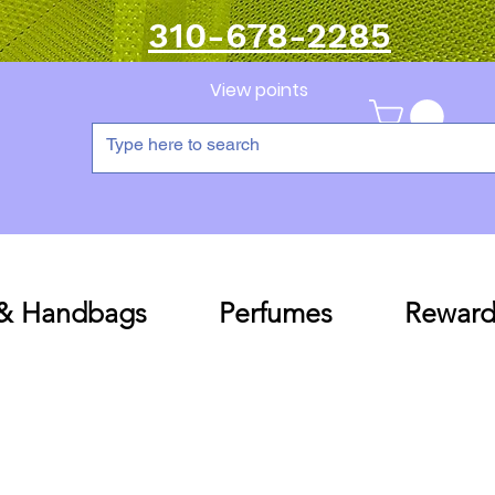
310-678-2285
View points
 & Handbags
Perfumes
Reward