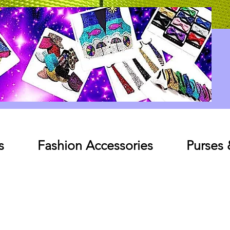
Log In
s
Fashion Accessories
Purses