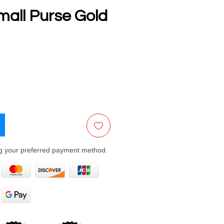
mall Purse Gold
e
ng your preferred payment method.