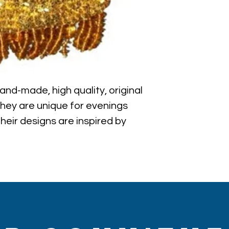
nd-made, high quality, original 
They are unique for evenings 
eir designs are inspired by 
d vintage looks. Sequin coin 
ance of aesthetics and 