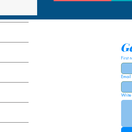
tems
Ge
First
Email
ies
Write
ags