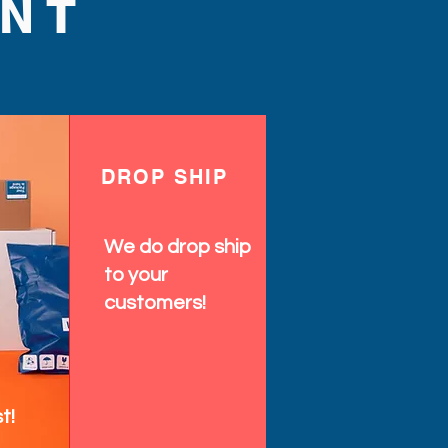
NT
DROP SHIP
We do drop ship
to your
customers!
t!