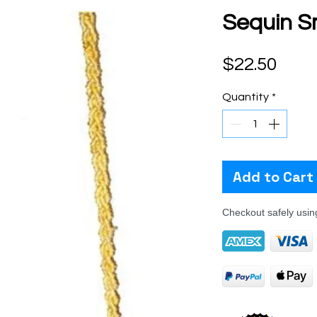
Sequin S
Pric
$22.50
Quantity
*
Add to Cart
Checkout safely usi