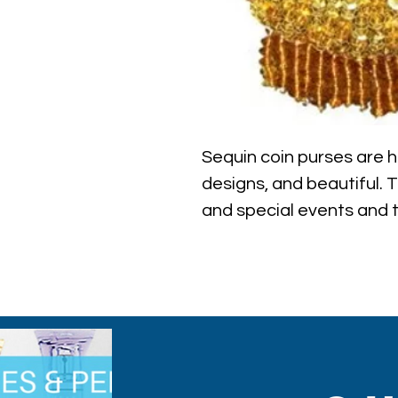
Sequin coin purses are ha
designs, and beautiful. 
and special events and th
contemporary fashion an
purses are a perfect bal
functionality.