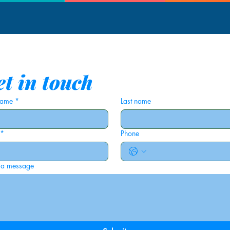
t in touch
 name
*
Last name
*
Phone
 a message