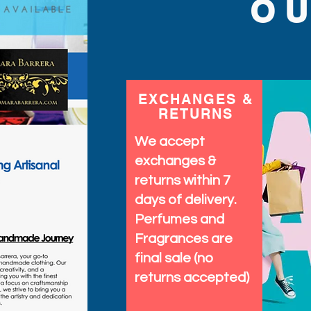
O
EXCHANGES &
RETURNS
We accept
exchanges &
returns within 7
days of delivery.
Perfumes and
Fragrances are
final sale (no
returns accepted)