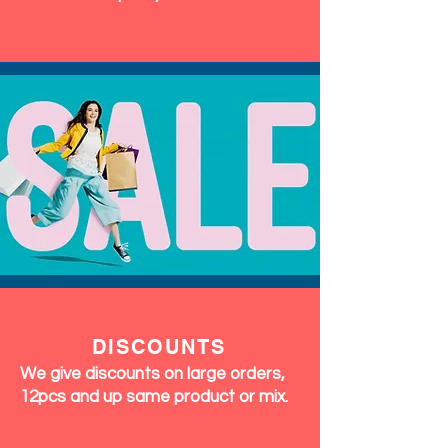
DISCOUNTS
We give discounts on large orders,
12pcs and up same product or mix.