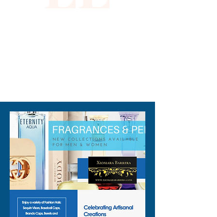
310-678-2285