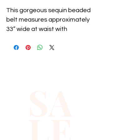
This gorgeous sequin beaded 
belt measures approximately 
33” wide at waist with 
adjustable snaps to fit a 
maximum approximately 50” 
waist. 

Perfect for proms and formal 
SA
occasions!
LE