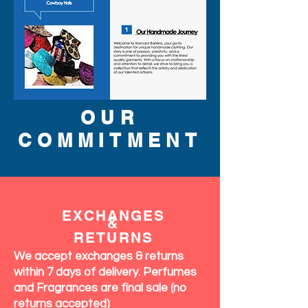
OUR
COMMITMENT
EXCHANGES
&
RETURNS
We accept exchanges & returns
within 7 days of delivery. Perfumes
and Fragrances are final sale (no
returns accepted)