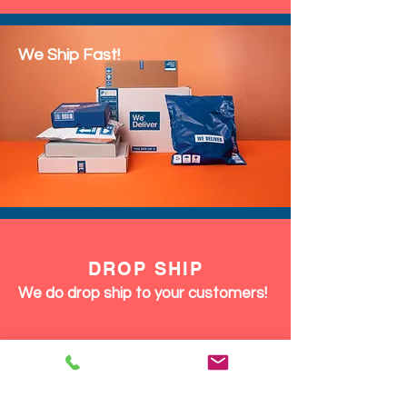
We Ship Fast!
DROP SHIP
We do drop ship to your customers!