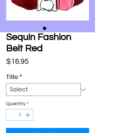
Sequin Fashion
Belt Red
Price
$16.95
Title
*
Quantity
*