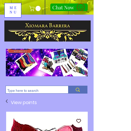
Chat Now
ME
NU
310-678-2285
View points