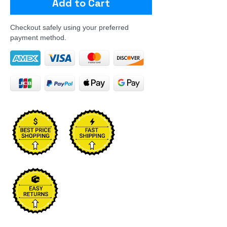
Add to Cart
Checkout safely using your preferred
payment method.