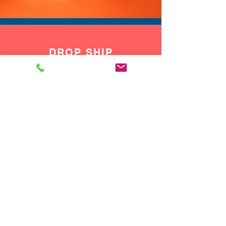
DROP SHIP
We do drop ship to your customers!