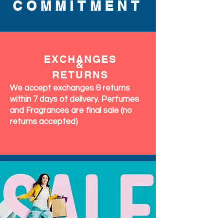
COMMITMENT
EXCHANGES
&
RETURNS
We accept exchanges & returns
within 7 days of delivery. Perfumes
and Fragrances are final sale (no
returns accepted)