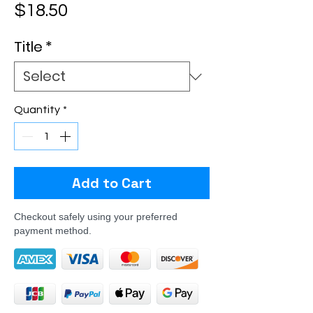
Price
$18.50
Title
*
Quantity
*
Add to Cart
Checkout safely using your preferred
payment method.