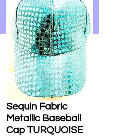
Sequin Fabric
Metallic Baseball
Cap TURQUOISE