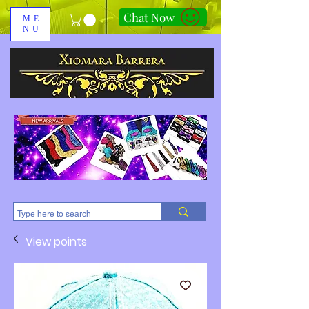
Chat Now
ME
NU
310-678-2285
View points