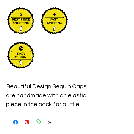
Beautiful Design Sequin Caps 
are handmade with an elastic 
piece in the back for a little 
stretch. These are the best 
quality with full hat hand sewn 
sequins you will ever find.