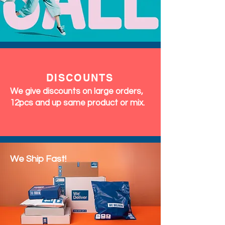
DISCOUNTS
We give discounts on large orders,
12pcs and up same product or mix.
We Ship Fast!