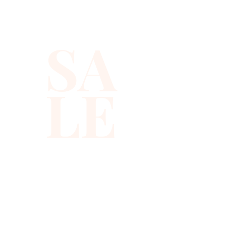
SA
LE
310-678-2285