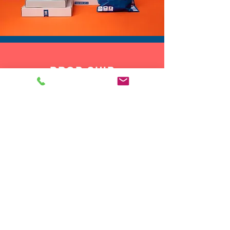
DROP SHIP
We do drop ship to your customers!