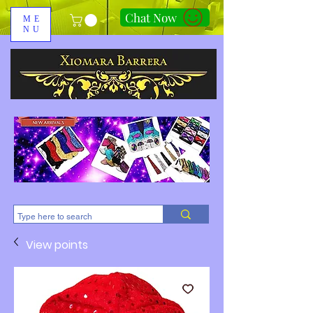
Chat Now
ME
NU
310-678-2285
View points