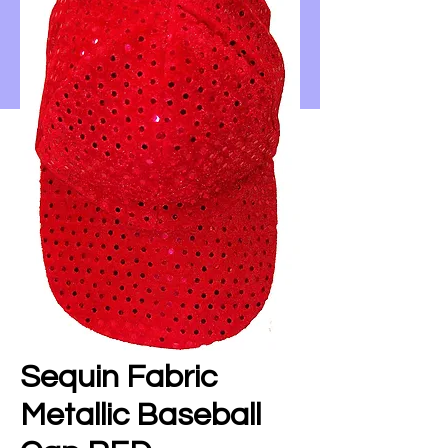
Sequin Fabric
Metallic Baseball