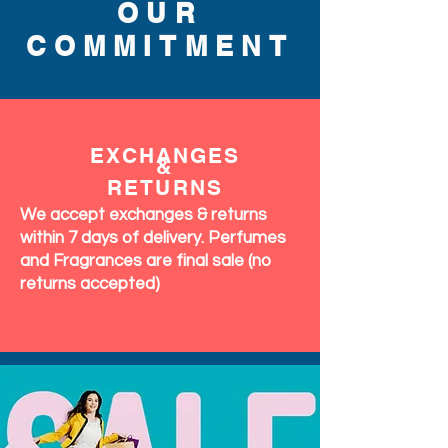
OUR
COMMITMENT
EXCHANGES
&
RETURNS
We accept exchanges & returns
within 7 days of delivery. Perfumes
and Fragrances are final sale (no
returns accepted)