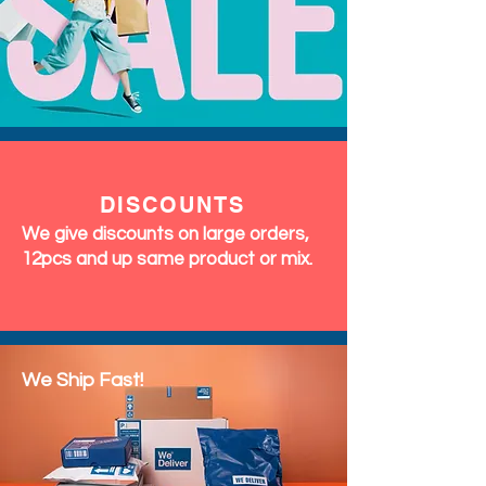
DISCOUNTS
We give discounts on large orders,
12pcs and up same product or mix.
We Ship Fast!