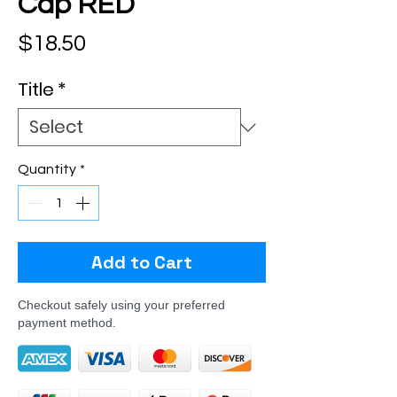
Cap RED
Price
$18.50
Title
*
Quantity
*
Add to Cart
Checkout safely using your preferred
payment method.