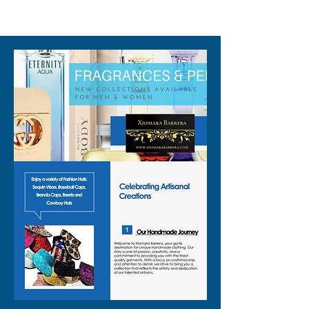
310-678-2285