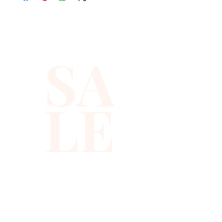
sequins you will ever find.
SA
LE