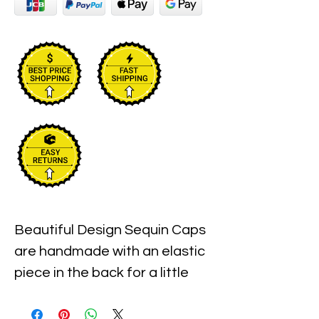
Beautiful Design Sequin Caps 
are handmade with an elastic 
piece in the back for a little 
stretch. These are the best 
quality with full hat hand sewn 