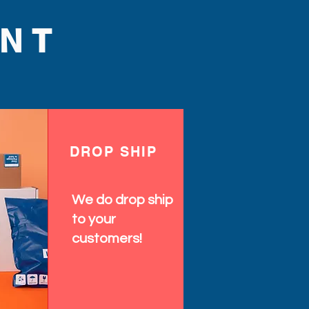
NT
DROP SHIP
We do drop ship
to your
customers!