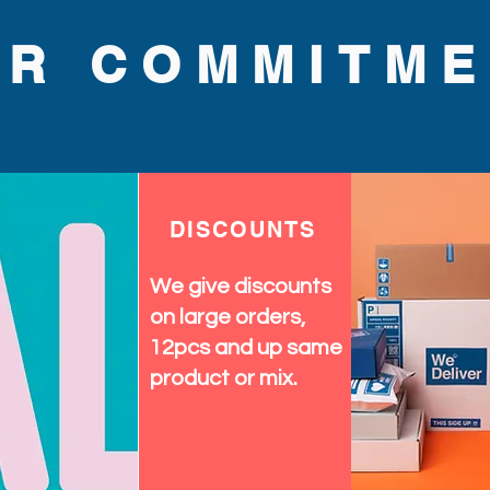
UR COMMITME
DISCOUNTS
We give discounts
on large orders,
12pcs and up same
product or mix.