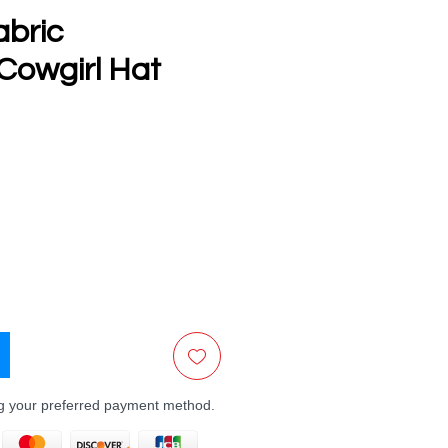
abric
owgirl Hat
e
ng your preferred payment method.