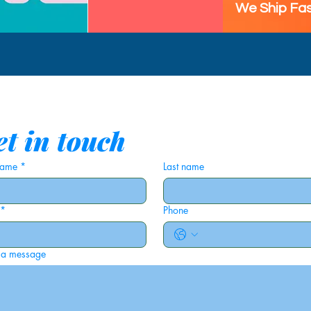
We Ship Fas
t in touch
 name
*
Last name
*
Phone
 a message