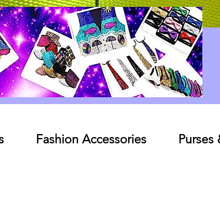
Log In
s
Fashion Accessories
Purses