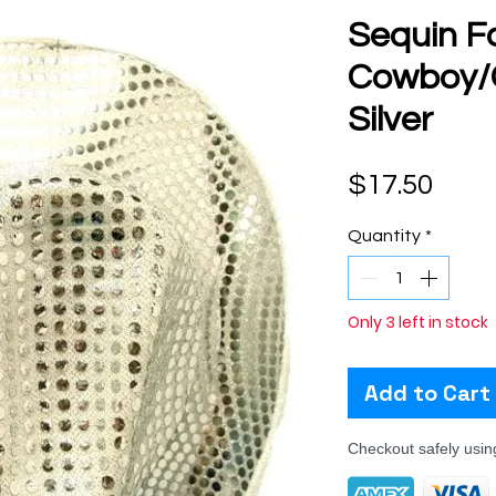
Sequin F
Cowboy/C
Silver
Pric
$17.50
Quantity
*
Only 3 left in stock
Add to Cart
Checkout safely usi