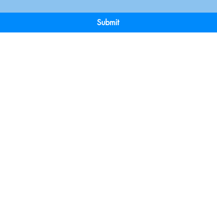
Submit
Terms & Conditions
Payment 