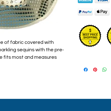
e of fabric covered with 
parkling sequins with the pre-
ze fits most and measures 
d the inner circumference of 