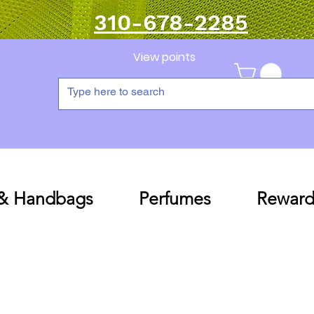
310-678-2285
View points
 & Handbags
Perfumes
Reward