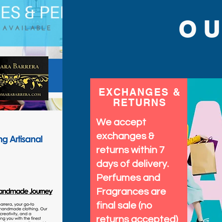
O
EXCHANGES &
RETURNS
We accept
exchanges &
returns within 7
days of delivery.
Perfumes and
Fragrances are
final sale (no
returns accepted)