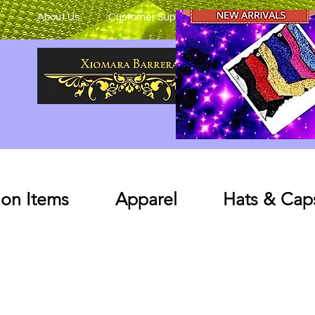
About Us
Customer Support
on Items
Apparel
Hats & Cap