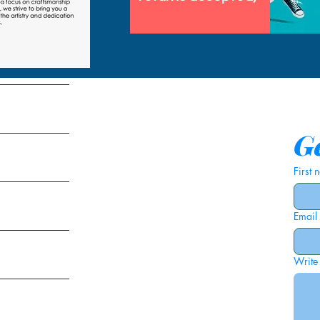
tems
Ge
First
Email
ies
Write
ags