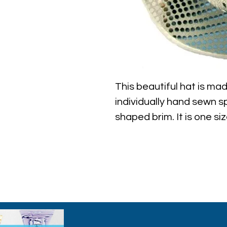
This beautiful hat is mad
individually hand sewn s
shaped brim. It is one si
approximately 23" aroun
the hat.