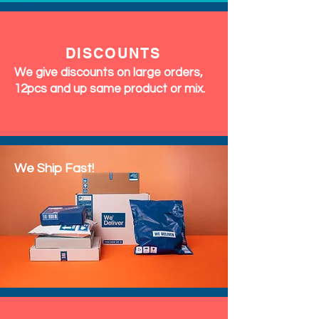
DISCOUNTS
We give discounts on large orders,
12pcs and up same product or mix.
We Ship Fast!