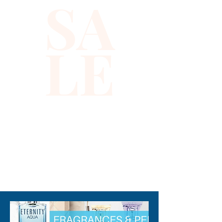
SA
LE
310-678-2285