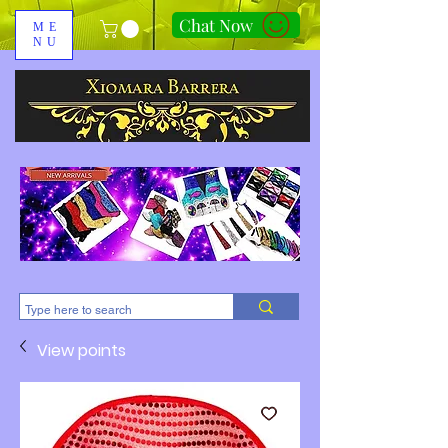
Chat Now
ME
NU
310-678-2285
View points