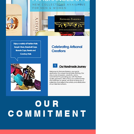
OUR
COMMITMENT