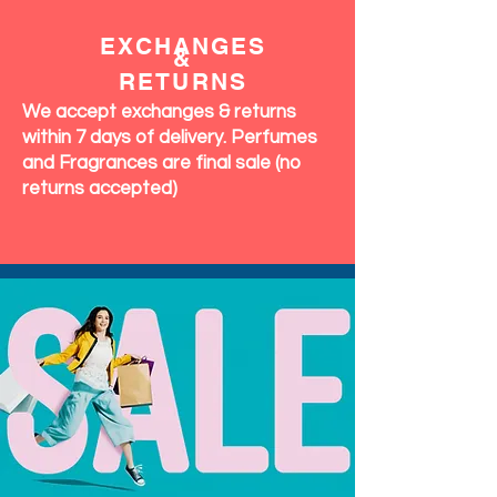
EXCHANGES
&
RETURNS
We accept exchanges & returns
within 7 days of delivery. Perfumes
and Fragrances are final sale (no
returns accepted)