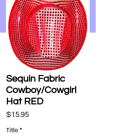
Sequin Fabric
Cowboy/Cowgirl
Hat RED
Price
$15.95
Title
*