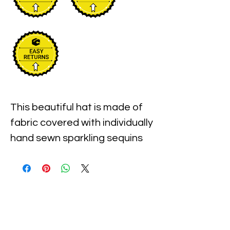
This beautiful hat is made of 
fabric covered with individually 
hand sewn sparkling sequins 
with the pre-shaped brim. It is 
one size fits most and 
measures approximately 23" 
around the inner 
circumference of the hat.