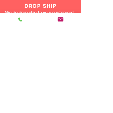
DROP SHIP
We do drop ship to your customers!