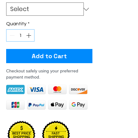
Quantity
*
Add to Cart
Checkout safely using your preferred
payment method.