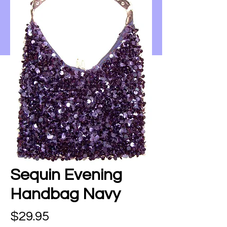
Sequin Evening
Handbag Navy
Price
$29.95