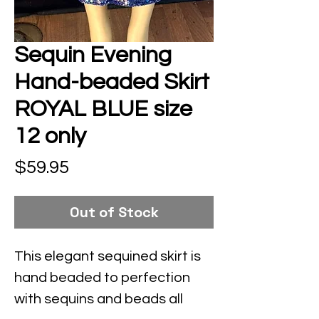
Sequin Evening
Hand-beaded Skirt
ROYAL BLUE size
12 only
Price
$59.95
Out of Stock
This elegant sequined skirt is 
hand beaded to perfection 
with sequins and beads all 