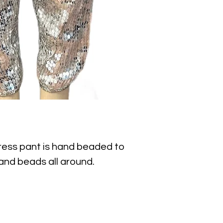
ress pant is hand beaded to 
nd beads all around. 

nt dress pant for special 
s, anniversaries, romantic 