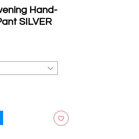
vening Hand-
ant SILVER
e
ng your preferred payment method.