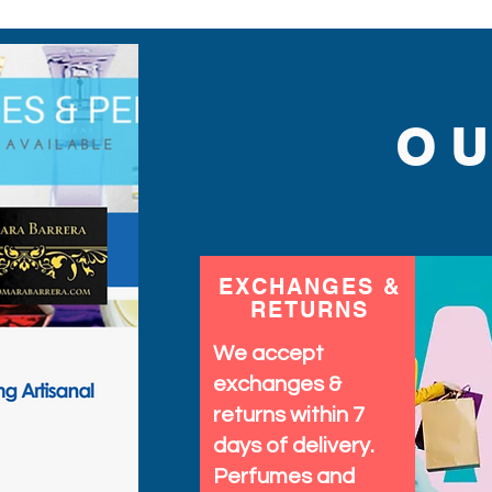
O
EXCHANGES &
RETURNS
We accept
exchanges &
returns within 7
days of delivery.
Perfumes and