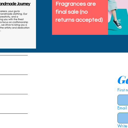
Fragrances are
final sale (no
returns accepted)
tems
Ge
First
Email
ies
Write