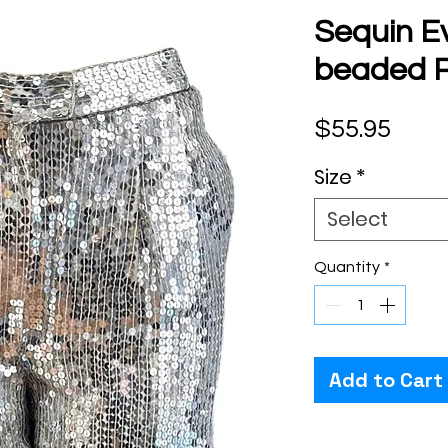
Sequin E
beaded P
Pric
$55.95
Size
*
Select
Quantity
*
Add to Cart
Checkout safely usi