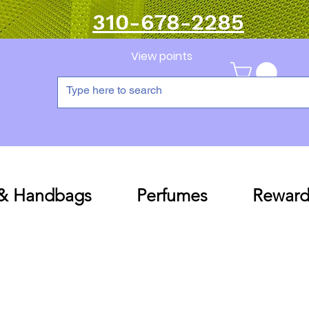
310-678-2285
View points
 & Handbags
Perfumes
Reward