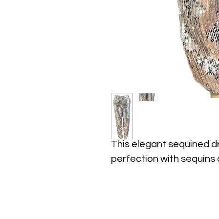
This elegant sequined d
perfection with sequins a
This is for sure an elega
events, weddings, partie
dinners, red carpets, etc