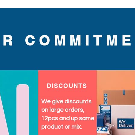
UR COMMITME
DISCOUNTS
We give discounts
on large orders,
12pcs and up same
product or mix.