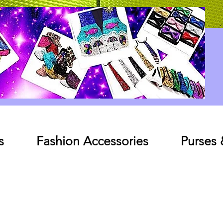
Log In
s
Fashion Accessories
Purses