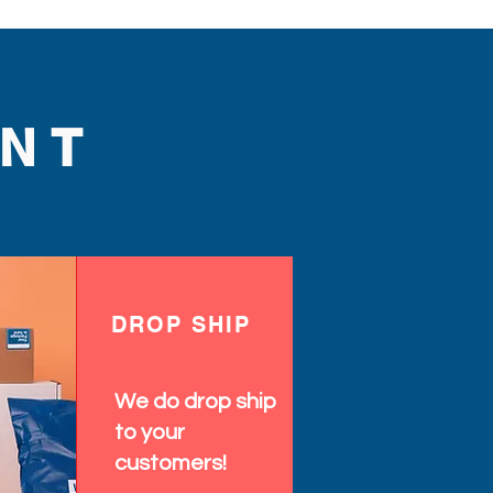
NT
DROP SHIP
We do drop ship
to your
customers!