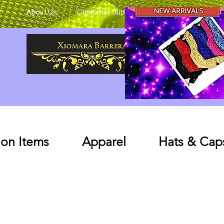
About Us
Customer Support
on Items
Apparel
Hats & Cap