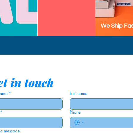
We Ship Fas
t in touch
 name
*
Last name
*
Phone
 a message