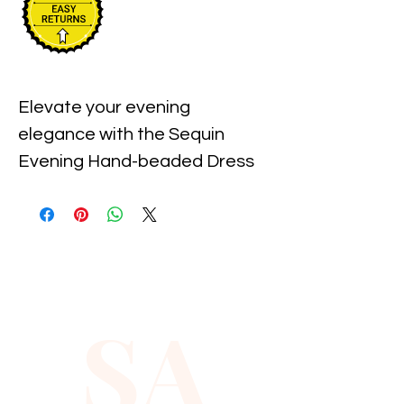
Elevate your evening 
elegance with the Sequin 
Evening Hand-beaded Dress 
in Red, available exclusively at 
Xiomara Barrera. Meticulously 
hand-beaded to perfection, 
this stunning dress reflects our 
commitment to craftsmanship 
SA
and sophisticated style. 
Perfect for special occasions, 
its dazzling sequins and 