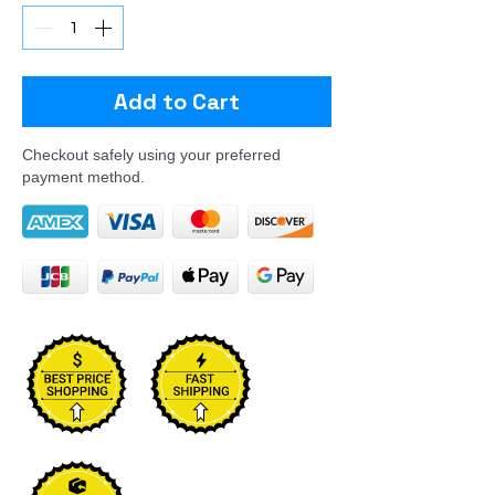
Add to Cart
Checkout safely using your preferred
payment method.