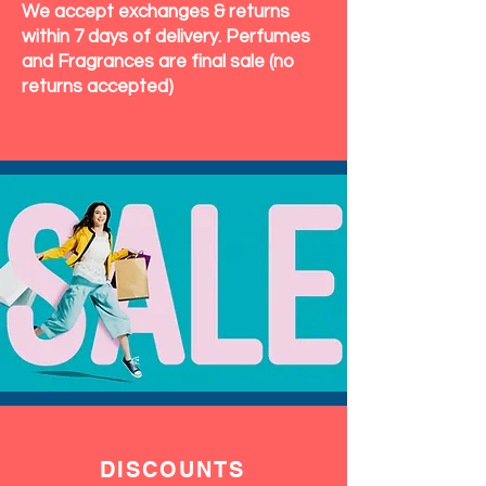
We accept exchanges & returns
within 7 days of delivery. Perfumes
and Fragrances are final sale (no
returns accepted)
DISCOUNTS