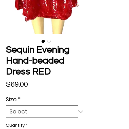
Sequin Evening
Hand-beaded
Dress RED
Price
$69.00
Size
*
Quantity
*