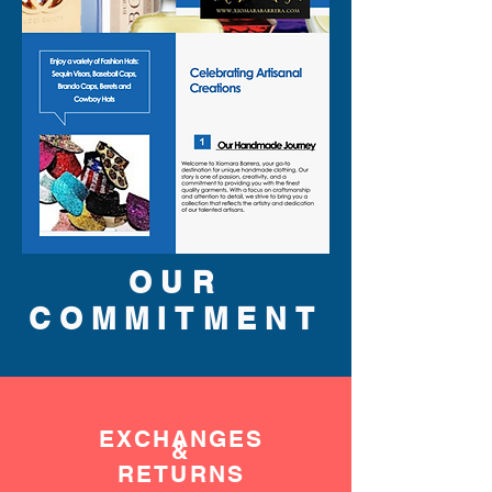
OUR
COMMITMENT
EXCHANGES
&
RETURNS