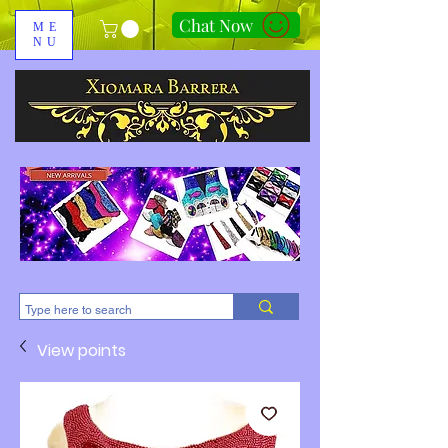
Chat Now
ME
NU
310-678-2285
View points