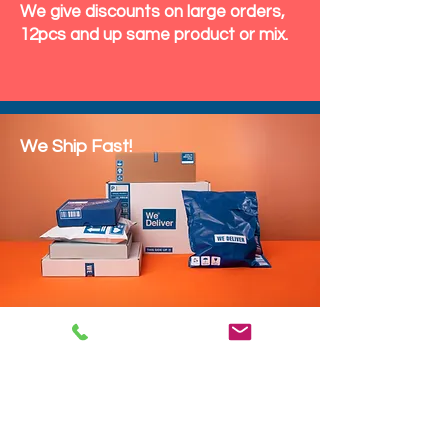
We give discounts on large orders,
12pcs and up same product or mix.
We Ship Fast!
DROP SHIP
We do drop ship to your customers!