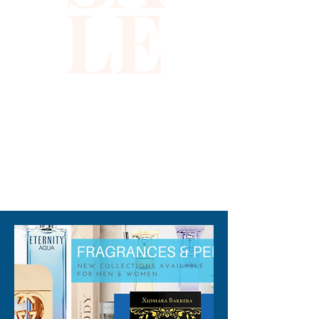
LE
impeccable design ensure you 
stand out in any setting. 
Embrace luxury and 
confidence with this 
captivating dress, designed 
for women who appreciate 
the finer details. Discover 
unrivaled quality and timeless 
fashion at Xiomara Barrera.
310-678-2285