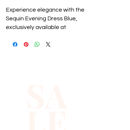
Experience elegance with the 
Sequin Evening Dress Blue, 
exclusively available at 
Xiomara Barrera. Designed for 
the modern, sophisticated 
woman, this gown features a 
stunning array of sequins that 
shimmer with every 
SA
movement. Ideal for formal 
events, the dress showcases 
our commitment to quality and 
LE
style, ensuring you make a 
lasting impression. Elevate 
your evening attire with this 