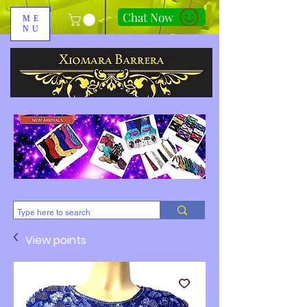
Chat Now
ME
NU
310-678-2285
View points