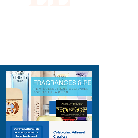
exquisite piece that embodies 
the premium service and 
values you expect from 
Xiomara Barrera.
310-678-2285