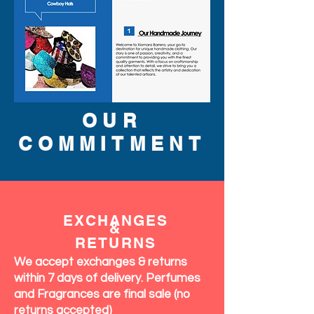
OUR
COMMITMENT
EXCHANGES
&
RETURNS
We accept exchanges & returns
within 7 days of delivery. Perfumes
and Fragrances are final sale (no
returns accepted)