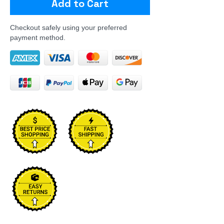
Add to Cart
Checkout safely using your preferred
payment method.