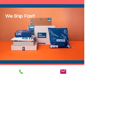
We Ship Fast!
DROP SHIP
We do drop ship to your customers!