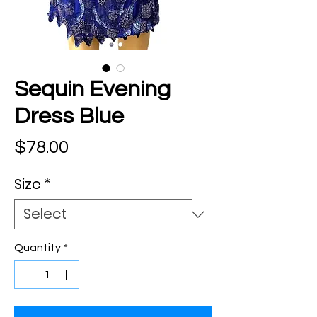
Sequin Evening
Dress Blue
Price
$78.00
Size
*
Quantity
*