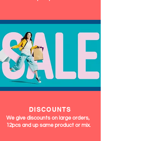
DISCOUNTS
We give discounts on large orders,
12pcs and up same product or mix.