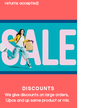
returns accepted)
DISCOUNTS
We give discounts on large orders,
12pcs and up same product or mix.