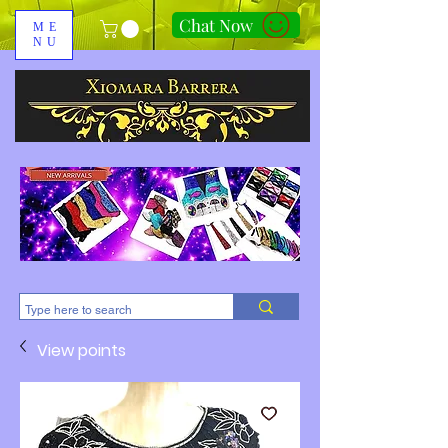
Chat Now
ME
NU
310-678-2285
View points