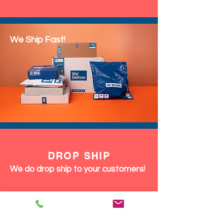
We Ship Fast!
DROP SHIP
We do drop ship to your customers!