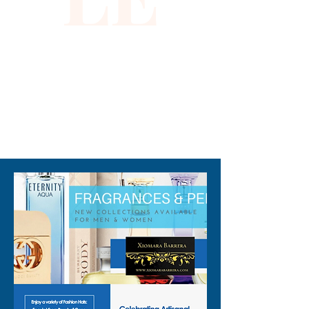
pieces with impeccable 
quality. Define your elegance 
with this captivating evening 
dress.
310-678-2285