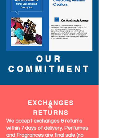
OUR
COMMITMENT
EXCHANGES
&
RETURNS
We accept exchanges & returns
within 7 days of delivery. Perfumes
and Fragrances are final sale (no