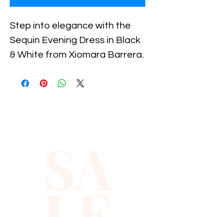
Step into elegance with the 
Sequin Evening Dress in Black 
& White from Xiomara Barrera. 
This stunning piece merges 
classic black and white tones 
with shimmering sequins, 
making it the perfect choice 
for any formal event. Carefully 
SA
crafted to highlight your 
natural beauty, this dress 
ensures you stand out with 
LE
sophistication and grace. 
Xiomara Barrera is dedicated 
to offering timeless fashion 