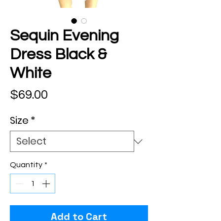
Sequin Evening
Dress Black &
White
Price
$69.00
Size
*
Quantity
*
Add to Cart