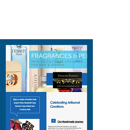
collection.
310-678-2285