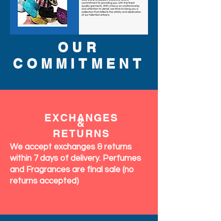
OUR
COMMITMENT
EXCHANGES
&
RETURNS
We accept exchanges & returns
within 7 days of delivery. Perfumes
and Fragrances are final sale (no
returns accepted)