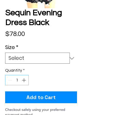
Sequin Evening
Dress Black
Price
$78.00
Size
*
Quantity
*
Add to Cart
Checkout safely using your preferred
payment method.