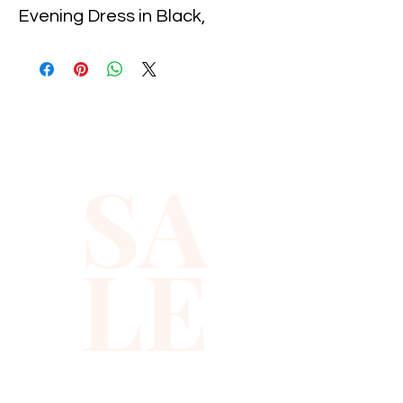
Evening Dress in Black, 
exclusively at Xiomara 
Barrera. This stunning dress 
features shimmering sequins 
that catch the light, ensuring 
you dazzle at any event. 
SA
Crafted with meticulous 
attention to detail, it offers a 
flattering silhouette for 
LE
sophisticated allure. Ideal for 
formal occasions, it embodies 
our dedication to quality and 
style. Discover timeless 
glamour with Xiomara 
Barrera's expertly curated 