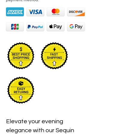
Elevate your evening 
elegance with our Sequin 