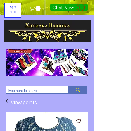
Chat Now
ME
NU
310-678-2285
View points