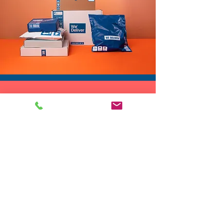
DROP SHIP
We do drop ship to your customers!