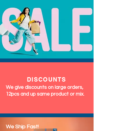
DISCOUNTS
We give discounts on large orders,
12pcs and up same product or mix.
We Ship Fast!