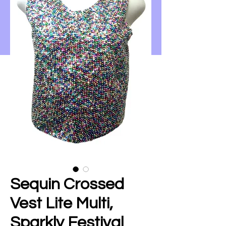
Sequin Crossed
Vest Lite Multi,
Sparkly Festival