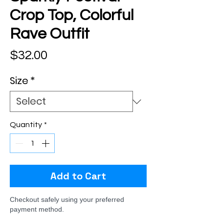
Crop Top, Colorful
Rave Outfit
Price
$32.00
Size
*
Quantity
*
Add to Cart
Checkout safely using your preferred
payment method.