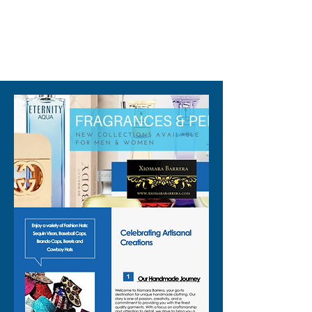
✨ Perfect as a:
✨ Rave sequin vest for EDM
nights and club events
310-678-2285
✨ Sequin party vest layered
over a bralette, bikini, or mesh
top
✨ Pride sequin vest to add
color and shine to your parade
or celebration outfit
✨ Concert outfit vest that
keeps you cool while you
dance
✨ Retro disco vest when you
are going for that throwback,
mirrorball vibe