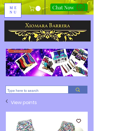
Chat Now
ME
NU
310-678-2285
View points