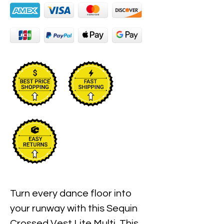
Turn every dance floor into
your runway with this Sequin
Crossed Vest Lite Multi. This