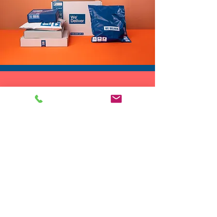
The multi color sequins shift
and shimmer as you move,
making this a standout piece
for photos, performances, and
big nights out.
If you need a fun, versatile,
DROP SHIP
and bold topper for your next
We do drop ship to your customers!
party, festival, performance,
or celebration, this sequin
crossed vest brings color,
shine, and personality to every
outfit.