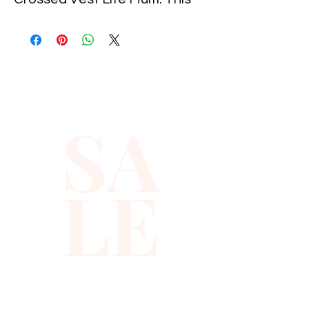
glittery vest is designed to
catch the light from every
angle so you sparkle in photos,
videos, and under festival
lights.
SA
Made with soft fabric and
shimmering sequins, this
LE
sequin crossed vest feels
surprisingly comfortable while
giving you that bold, eye
catching vest look you want
for long nights out.