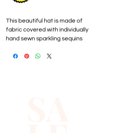
This beautiful hat is made of 
fabric covered with individually 
hand sewn sparkling sequins 
with the pre-shaped brim. It is 
one size fits most and 
measures approximately 23" 
around the inner 
circumference of the hat.
SA