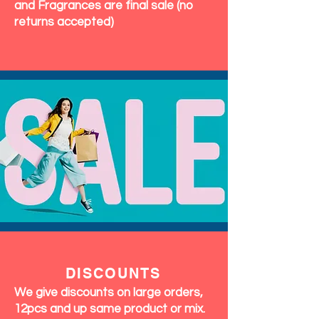
and Fragrances are final sale (no
returns accepted)
DISCOUNTS
We give discounts on large orders,
12pcs and up same product or mix.