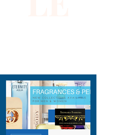
LE
310-678-2285