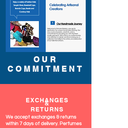
OUR
COMMITMENT
EXCHANGES
&
RETURNS
We accept exchanges & returns
within 7 days of delivery. Perfumes