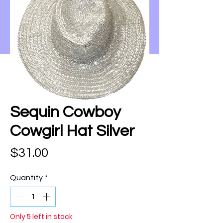
Sequin Cowboy
Cowgirl Hat Silver
Price
$31.00
Quantity
*
Only 5 left in stock