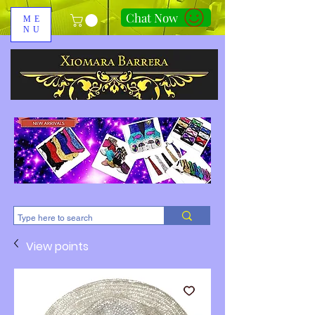
Chat Now
ME
NU
310-678-2285
View points