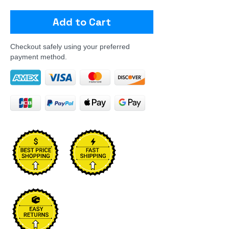
Add to Cart
Checkout safely using your preferred
payment method.