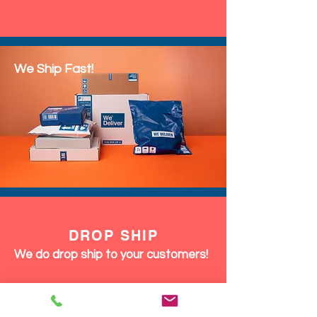
We Ship Fast!
DROP SHIP
We do drop ship to your customers!