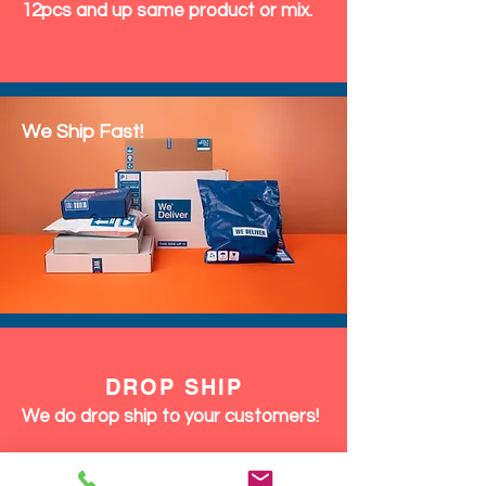
12pcs and up same product or mix.
We Ship Fast!
DROP SHIP
We do drop ship to your customers!