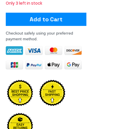
Only 3 left in stock
Add to Cart
Checkout safely using your preferred
payment method.