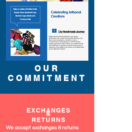
OUR
COMMITMENT
EXCHANGES
&
RETURNS
We accept exchanges & returns