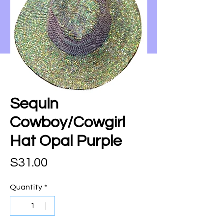
Sequin
Cowboy/Cowgirl
Hat Opal Purple
Price
$31.00
Quantity
*