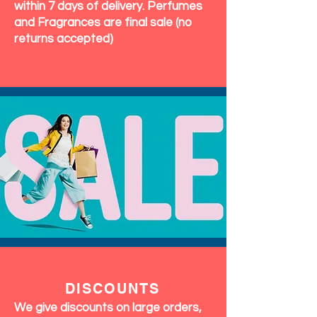
within 7 days of delivery. Perfumes
and Fragrances are final sale (no
returns accepted)
DISCOUNTS
We give discounts on large orders,