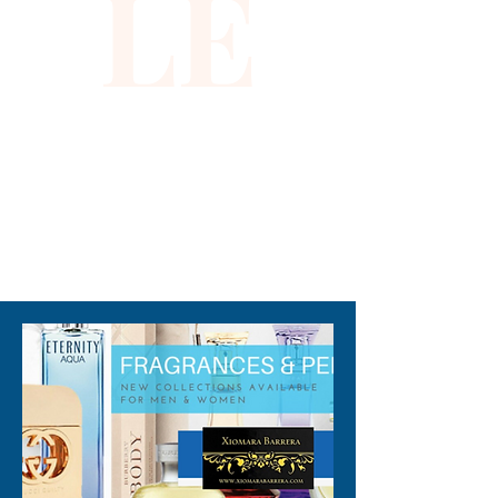
LE
310-678-2285