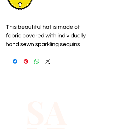
This beautiful hat is made of 
fabric covered with individually 
hand sewn sparkling sequins 
with the pre-shaped brim. It is 
one size fits most and 
measures approximately 23" 
around the inner 
circumference of the hat.
SA