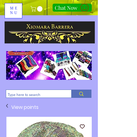
Chat Now
ME
NU
310-678-2285
View points