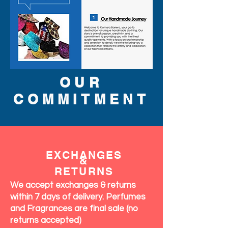
OUR
COMMITMENT
EXCHANGES
&
RETURNS
We accept exchanges & returns
within 7 days of delivery. Perfumes
and Fragrances are final sale (no
returns accepted)