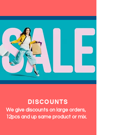
DISCOUNTS
We give discounts on large orders,
12pcs and up same product or mix.