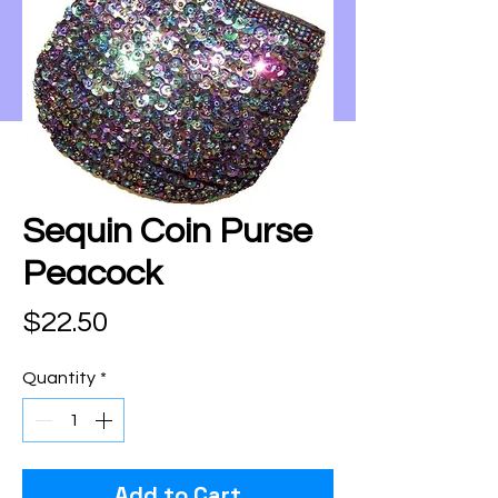
Sequin Coin Purse
Peacock
Price
$22.50
Quantity
*
Add to Cart