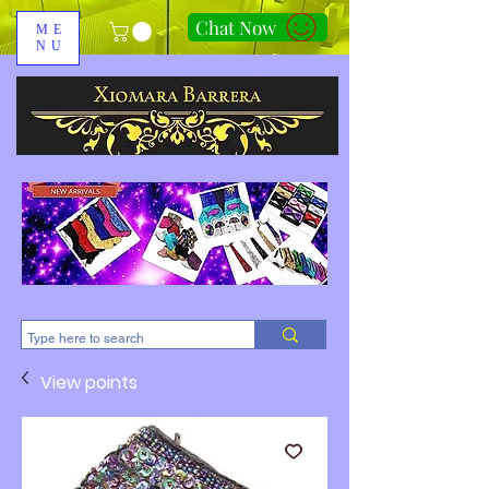
Chat Now
ME
NU
310-678-2285
View points