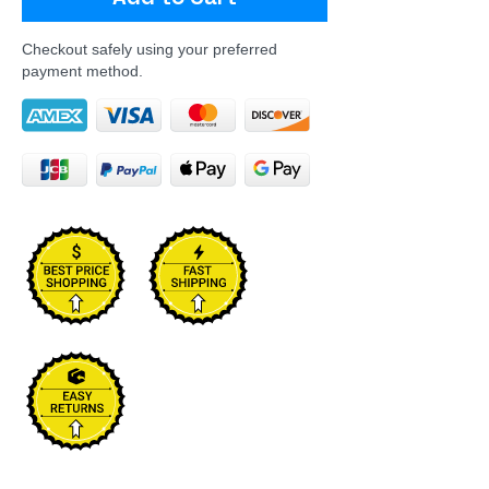
Checkout safely using your preferred
payment method.