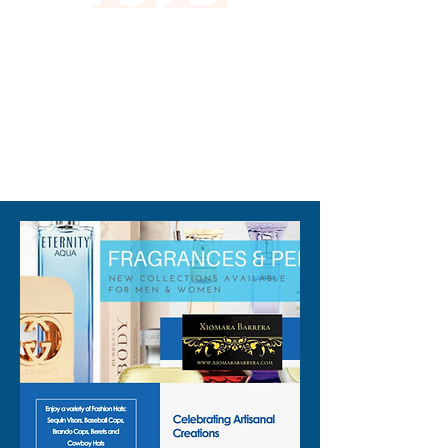
310-678-2285