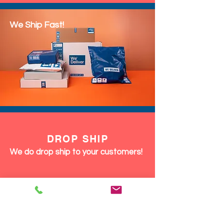
We Ship Fast!
DROP SHIP
We do drop ship to your customers!