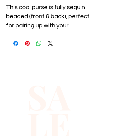
This cool purse is fully sequin 
beaded (front & back), perfect 
for pairing up with your 
costume or to carry with you 
to the party!
SA
LE